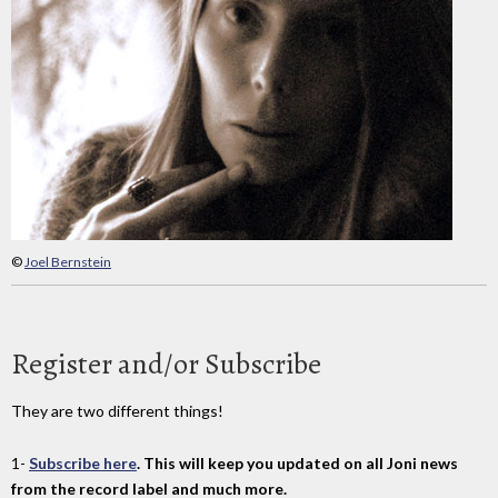
©
Joel Bernstein
Register and/or Subscribe
They are two different things!
1-
Subscribe here
. This will keep you updated on all Joni news
from the record label and much more.