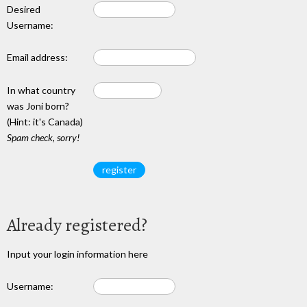
Desired
Username:
Email address:
In what country
was Joni born?
(Hint: it's Canada)
Spam check, sorry!
Already registered?
Input your login information here
Username: