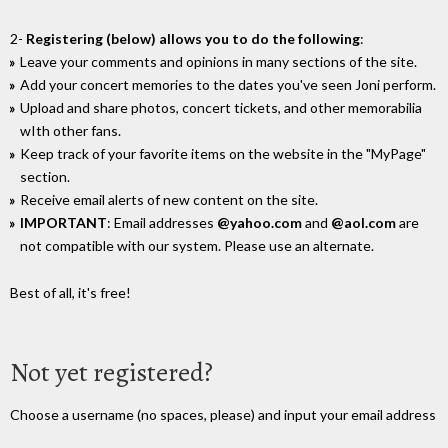
2-
Registering (below) allows you to do the following
:
Leave your comments and opinions in many sections of the site.
Add your concert memories to the dates you've seen Joni perform.
Upload and share photos, concert tickets, and other memorabilia
wIth other fans.
Keep track of your favorite items on the website in the "MyPage"
section.
Receive email alerts of new content on the site.
IMPORTANT
: Email addresses
@yahoo.com
and
@aol.com
are
not compatible with our system. Please use an alternate.
Best of all, it's free!
Not yet registered?
Choose a username (no spaces, please) and input your email address