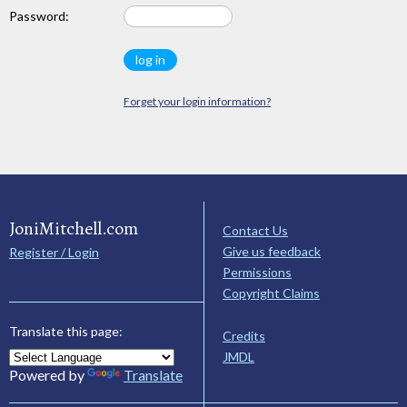
Password:
Forget your login information?
JoniMitchell.com
Contact Us
Give us feedback
Register / Login
Permissions
Copyright Claims
Translate this page:
Credits
JMDL
Powered by
Translate