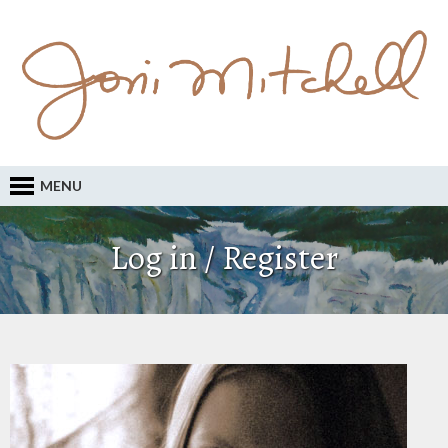
MENU
Log in / Register