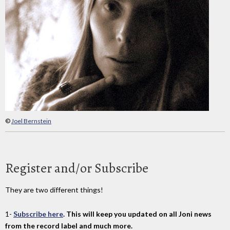
©
Joel Bernstein
Register and/or Subscribe
They are two different things!
1-
Subscribe here
. This will keep you updated on all Joni news
from the record label and much more.