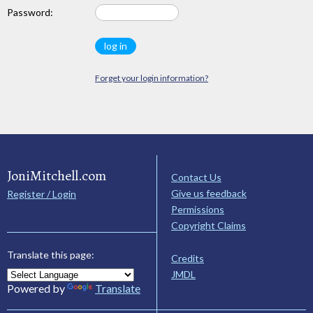
Password:
Forget your login information?
JoniMitchell.com
Contact Us
Give us feedback
Register / Login
Permissions
Copyright Claims
Translate this page:
Credits
JMDL
Powered by
Translate