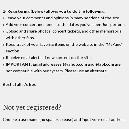
2-
Registering (below) allows you to do the following
:
Leave your comments and opinions in many sections of the site.
Add your concert memories to the dates you've seen Joni perform.
Upload and share photos, concert tickets, and other memorabilia
wIth other fans.
Keep track of your favorite items on the website in the "MyPage"
section.
Receive email alerts of new content on the site.
IMPORTANT
: Email addresses
@yahoo.com
and
@aol.com
are
not compatible with our system. Please use an alternate.
Best of all, it's free!
Not yet registered?
Choose a username (no spaces, please) and input your email address