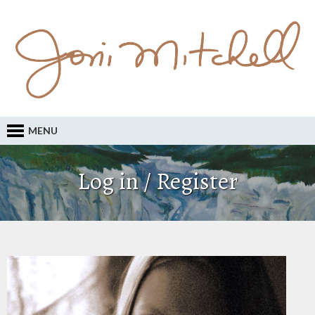
MENU
Log in / Register