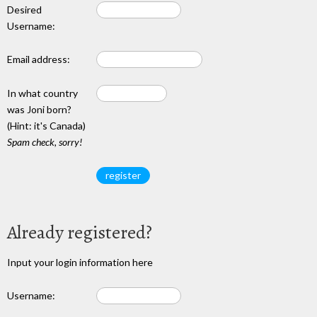
Desired
Username:
Email address:
In what country
was Joni born?
(Hint: it's Canada)
Spam check, sorry!
Already registered?
Input your login information here
Username: