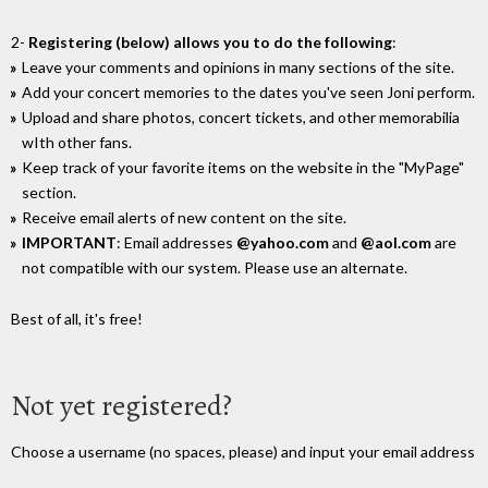
2-
Registering (below) allows you to do the following
:
Leave your comments and opinions in many sections of the site.
Add your concert memories to the dates you've seen Joni perform.
Upload and share photos, concert tickets, and other memorabilia
wIth other fans.
Keep track of your favorite items on the website in the "MyPage"
section.
Receive email alerts of new content on the site.
IMPORTANT
: Email addresses
@yahoo.com
and
@aol.com
are
not compatible with our system. Please use an alternate.
Best of all, it's free!
Not yet registered?
Choose a username (no spaces, please) and input your email address