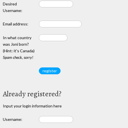
Desired
Username:
Email address:
In what country
was Joni born?
(Hint: it's Canada)
Spam check, sorry!
Already registered?
Input your login information here
Username: