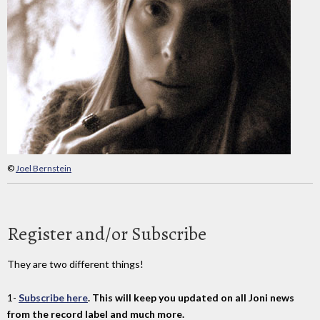
©
Joel Bernstein
Register and/or Subscribe
They are two different things!
1-
Subscribe here
. This will keep you updated on all Joni news
from the record label and much more.