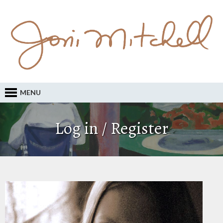
MENU
Log in / Register