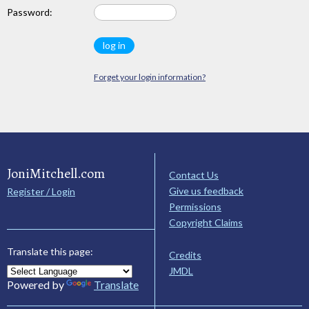
Password:
Forget your login information?
JoniMitchell.com
Contact Us
Give us feedback
Register / Login
Permissions
Copyright Claims
Translate this page:
Credits
JMDL
Powered by
Translate