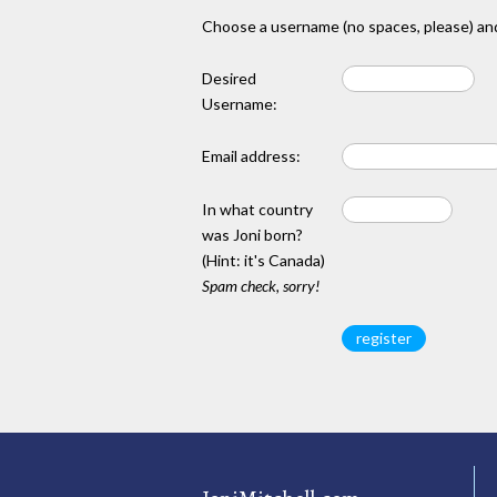
Choose a username (no spaces, please) and
Desired
Username:
Email address:
In what country
was Joni born?
(Hint: it's Canada)
Spam check, sorry!