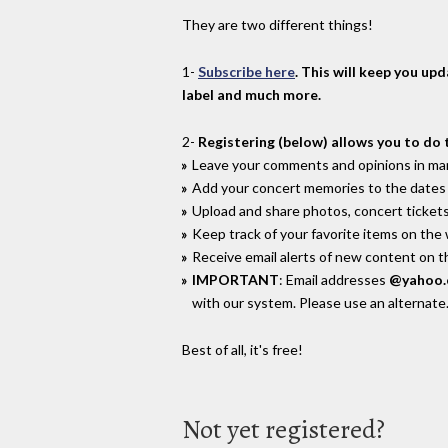
They are two different things!
1-
Subscribe here
. This will keep you up
label and much more.
2-
Registering (below) allows you to do 
Leave your comments and opinions in man
Add your concert memories to the dates 
Upload and share photos, concert tickets
Keep track of your favorite items on the
Receive email alerts of new content on th
IMPORTANT
: Email addresses
@yahoo
with our system. Please use an alternate
Best of all, it's free!
Not yet registered?