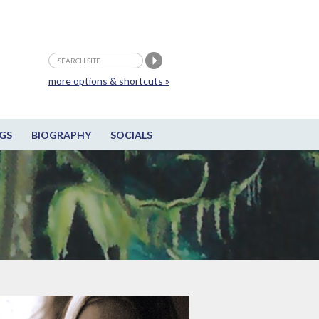
more options & shortcuts »
GS
BIOGRAPHY
SOCIALS