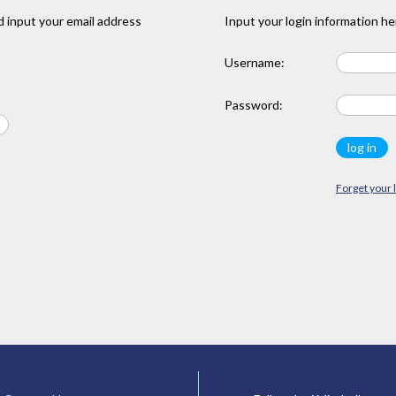
 input your email address
Input your login information he
Username:
Password:
Forget your 