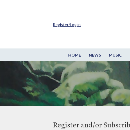
Register/Log in
HOME
NEWS
MUSIC
Register and/or Subscri