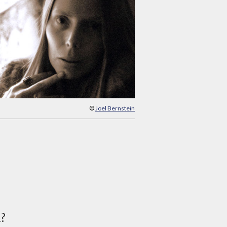
©
Joel Bernstein
d?