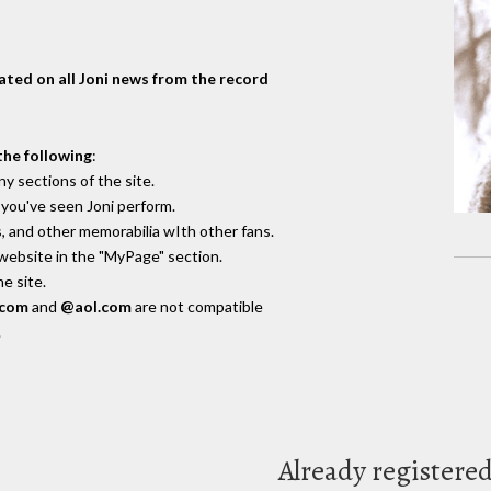
dated on all Joni news from the record
the following
:
y sections of the site.
you've seen Joni perform.
, and other memorabilia wIth other fans.
 website in the "MyPage" section.
e site.
.com
and
@aol.com
are not compatible
.
Already registere