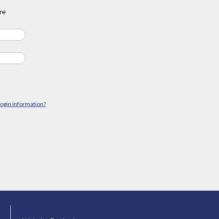
re
login information?