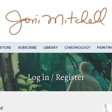
STORE
SUBSCRIBE
LIBRARY
CHRONOLOGY
PAINTIN
Log in / Register
be