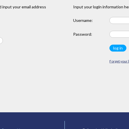
 input your email address
Input your login information he
Username:
Password:
Forget your 