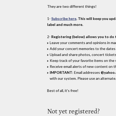
They are two different things!
1-
Subscribe here
. This will keep you up
label and much more.
2-
Registering (below) allows you to do 
Leave your comments and opinions in man
Add your concert memories to the dates 
Upload and share photos, concert tickets
Keep track of your favorite items on the
Receive email alerts of new content on th
IMPORTANT
: Email addresses
@yahoo
with our system. Please use an alternate
Best of all, it's free!
Not yet registered?