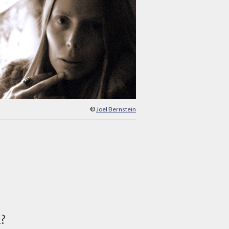
©
Joel Bernstein
d?