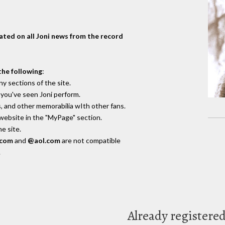
dated on all Joni news from the record
the following
:
y sections of the site.
you've seen Joni perform.
, and other memorabilia wIth other fans.
 website in the "MyPage" section.
e site.
.com
and
@aol.com
are not compatible
.
Already registere