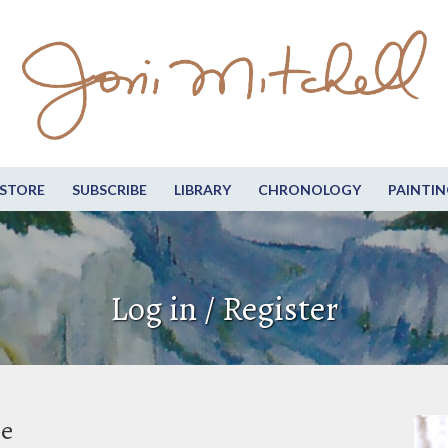
STORE
SUBSCRIBE
LIBRARY
CHRONOLOGY
PAINTIN
Log in / Register
be