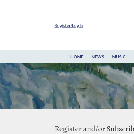
Register/Log in
HOME
NEWS
MUSIC
Register and/or Subscri