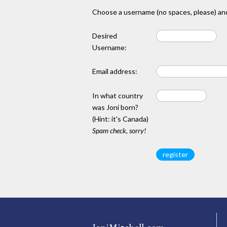
Choose a username (no spaces, please) and
Desired
Username:
Email address:
In what country
was Joni born?
(Hint: it's Canada)
Spam check, sorry!