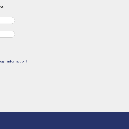
re
login information?