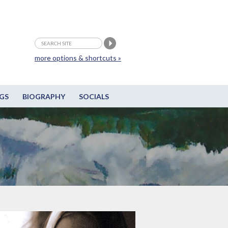
more options & shortcuts »
GS
BIOGRAPHY
SOCIALS