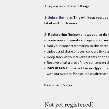
They are two different things!
1-
Subscribe here
. This will keep you up
label and much more.
2-
Registering (below) allows you to do 
Leave your comments and opinions in man
Add your concert memories to the dates 
Upload and share photos, concert tickets
Keep track of your favorite items on the
Receive email alerts of new content on th
IMPORTANT
: Email addresses
@yahoo
with our system. Please use an alternate
Best of all, it's free!
Not yet registered?