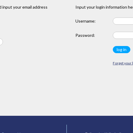
 input your email address
Input your login information he
Username:
Password:
Forget your 