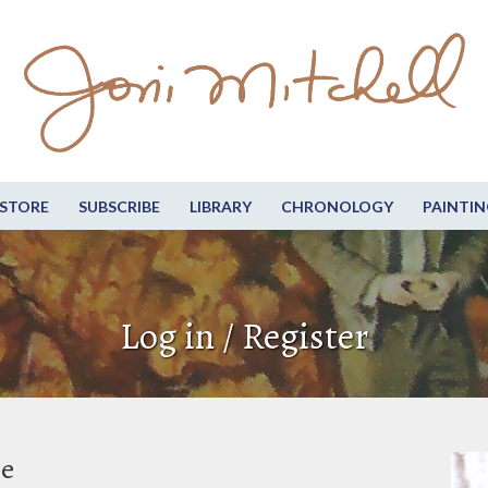
STORE
SUBSCRIBE
LIBRARY
CHRONOLOGY
PAINTIN
Log in / Register
be