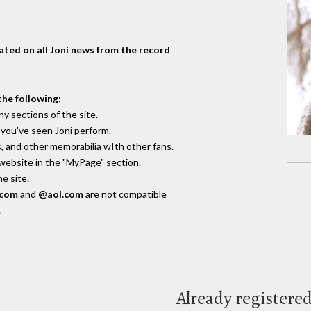
dated on all Joni news from the record
the following
:
y sections of the site.
you've seen Joni perform.
, and other memorabilia wIth other fans.
 website in the "MyPage" section.
e site.
.com
and
@aol.com
are not compatible
.
Already registere