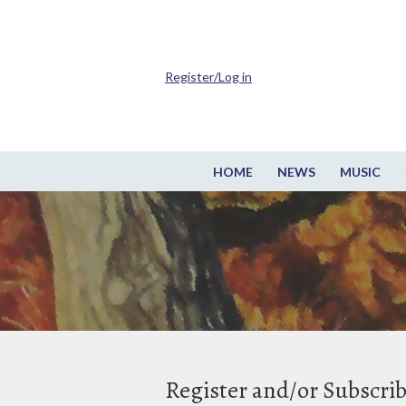
Register/Log in
HOME
NEWS
MUSIC
Register and/or Subscri