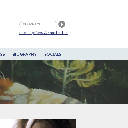
more options & shortcuts »
GS
BIOGRAPHY
SOCIALS