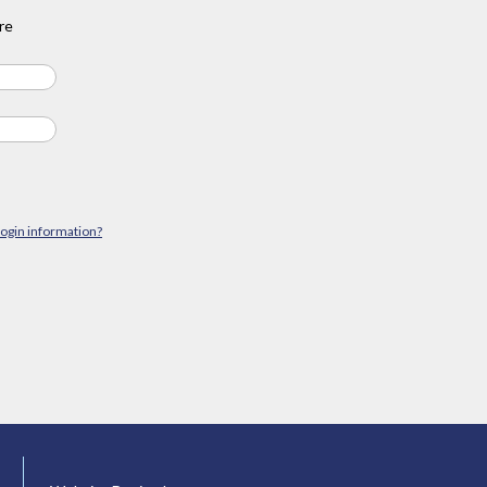
re
login information?