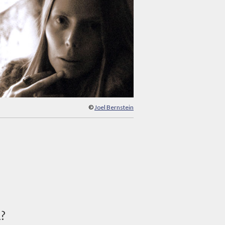
©
Joel Bernstein
d?