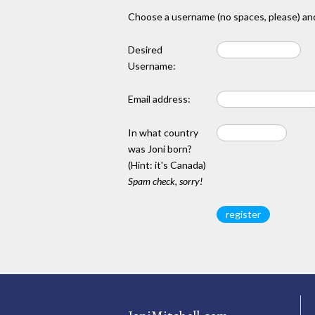
Choose a username (no spaces, please) and
Desired
Username:
Email address:
In what country
was Joni born?
(Hint: it's Canada)
Spam check, sorry!