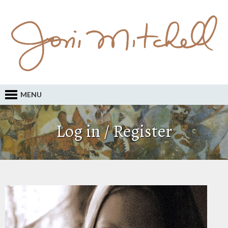
MENU
Log in / Register