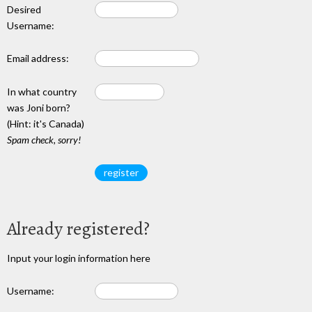
Desired
Username:
Email address:
In what country
was Joni born?
(Hint: it's Canada)
Spam check, sorry!
Already registered?
Input your login information here
Username: