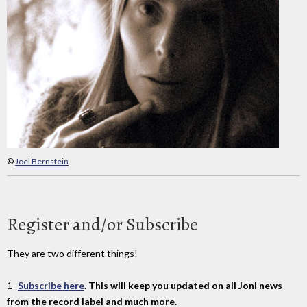
©
Joel Bernstein
Register and/or Subscribe
They are two different things!
1-
Subscribe here
. This will keep you updated on all Joni news
from the record label and much more.