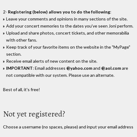
2-
Registering (below) allows you to do the following
:
Leave your comments and opinions in many sections of the site.
Add your concert memories to the dates you've seen Joni perform.
Upload and share photos, concert tickets, and other memorabilia
wIth other fans.
Keep track of your favorite items on the website in the "MyPage"
section.
Receive email alerts of new content on the site.
IMPORTANT
: Email addresses
@yahoo.com
and
@aol.com
are
not compatible with our system. Please use an alternate.
Best of all, it's free!
Not yet registered?
Choose a username (no spaces, please) and input your email address