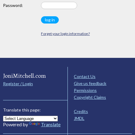
Password:
Forget your login information?
JoniMitchell.com
Contact Us
Give us feedback
Register / Login
Permissions
Copyright Claims
Translate this page:
Credits
JMDL
Powered by
Translate