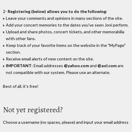
2-
Registering (below) allows you to do the following
:
Leave your comments and opinions in many sections of the site.
Add your concert memories to the dates you've seen Joni perform.
Upload and share photos, concert tickets, and other memorabilia
wIth other fans.
Keep track of your favorite items on the website in the "MyPage"
section.
Receive email alerts of new content on the site.
IMPORTANT
: Email addresses
@yahoo.com
and
@aol.com
are
not compatible with our system. Please use an alternate.
Best of all, it's free!
Not yet registered?
Choose a username (no spaces, please) and input your email address