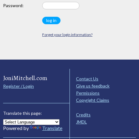
Password:
Forget your login information?
JoniMitchell.com
Contact Us
Give us feedback
Register / Login
Permissions
Copyright Claims
Translate this page:
Credits
JMDL
Powered by
Translate