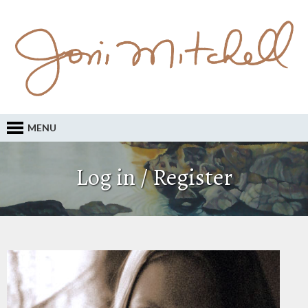
MENU
Log in / Register