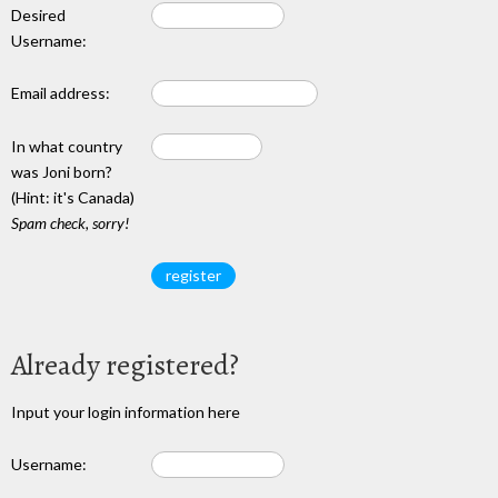
Desired
Username:
Email address:
In what country
was Joni born?
(Hint: it's Canada)
Spam check, sorry!
Already registered?
Input your login information here
Username: