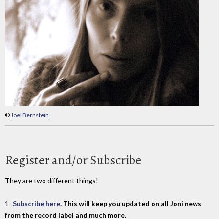
©
Joel Bernstein
Register and/or Subscribe
They are two different things!
1-
Subscribe here
. This will keep you updated on all Joni news
from the record label and much more.