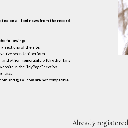
dated on all Joni news from the record
the following
:
y sections of the site.
you've seen Joni perform.
, and other memorabilia wIth other fans.
 website in the "MyPage" section.
e site.
.com
and
@aol.com
are not compatible
.
Already registere