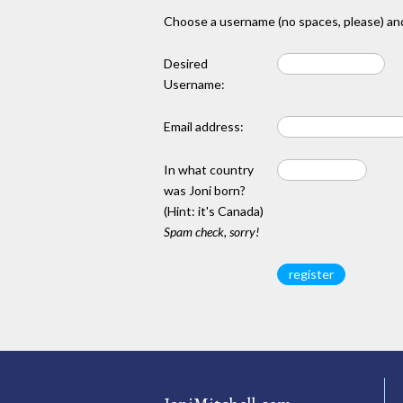
Choose a username (no spaces, please) and
Desired
Username:
Email address:
In what country
was Joni born?
(Hint: it's Canada)
Spam check, sorry!