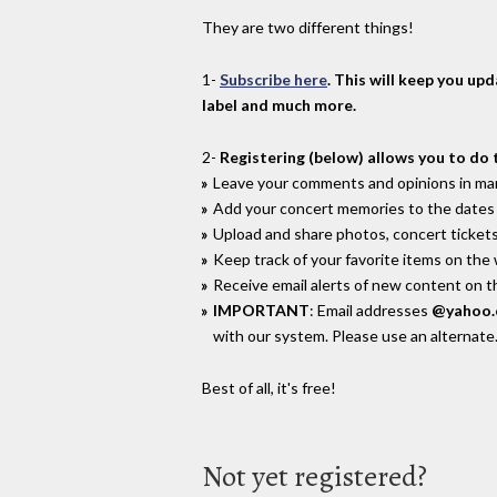
They are two different things!
1-
Subscribe here
. This will keep you up
label and much more.
2-
Registering (below) allows you to do 
Leave your comments and opinions in man
Add your concert memories to the dates 
Upload and share photos, concert tickets
Keep track of your favorite items on the
Receive email alerts of new content on th
IMPORTANT
: Email addresses
@yahoo
with our system. Please use an alternate
Best of all, it's free!
Not yet registered?