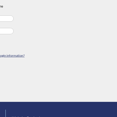
re
login information?