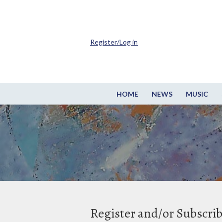
Register/Log in
HOME
NEWS
MUSIC
Register and/or Subscri