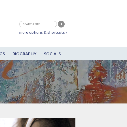
more options & shortcuts »
GS
BIOGRAPHY
SOCIALS