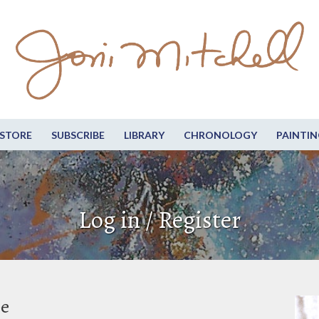
STORE
SUBSCRIBE
LIBRARY
CHRONOLOGY
PAINTIN
Log in / Register
be