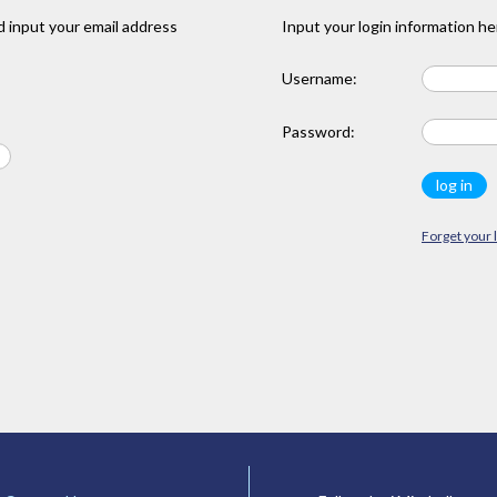
 input your email address
Input your login information he
Username:
Password:
Forget your 