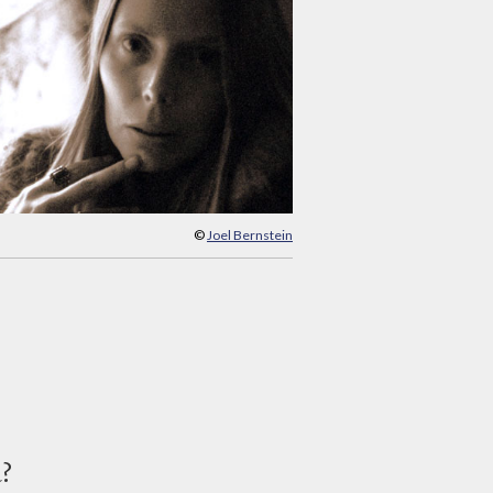
©
Joel Bernstein
d?