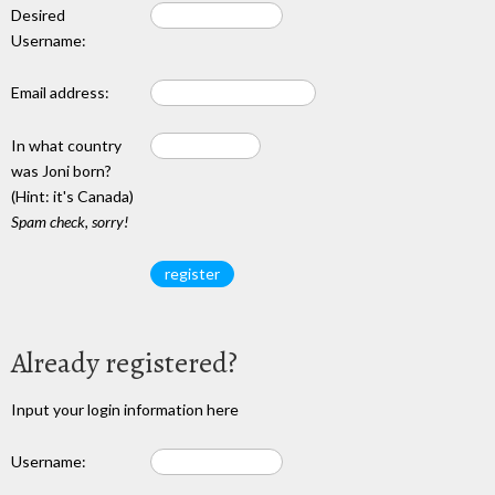
Desired
Username:
Email address:
In what country
was Joni born?
(Hint: it's Canada)
Spam check, sorry!
Already registered?
Input your login information here
Username: