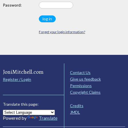
Password:
Forget your login information?
JoniMitchell.com
Contact Us
Give us feedback
Register / Login
Permissions
Copyright Claims
Translate this page:
Credits
JMDL
Powered by
Translate