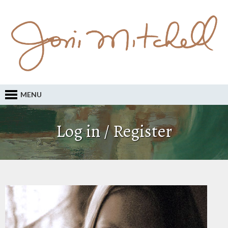
MENU
Log in / Register