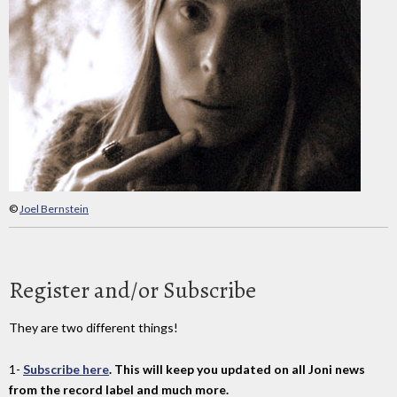
©
Joel Bernstein
Register and/or Subscribe
They are two different things!
1-
Subscribe here
. This will keep you updated on all Joni news
from the record label and much more.