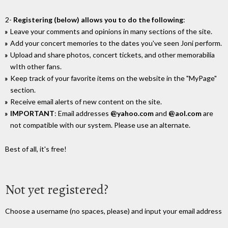
2-
Registering (below) allows you to do the following
:
Leave your comments and opinions in many sections of the site.
Add your concert memories to the dates you've seen Joni perform.
Upload and share photos, concert tickets, and other memorabilia
wIth other fans.
Keep track of your favorite items on the website in the "MyPage"
section.
Receive email alerts of new content on the site.
IMPORTANT
: Email addresses
@yahoo.com
and
@aol.com
are
not compatible with our system. Please use an alternate.
Best of all, it's free!
Not yet registered?
Choose a username (no spaces, please) and input your email address