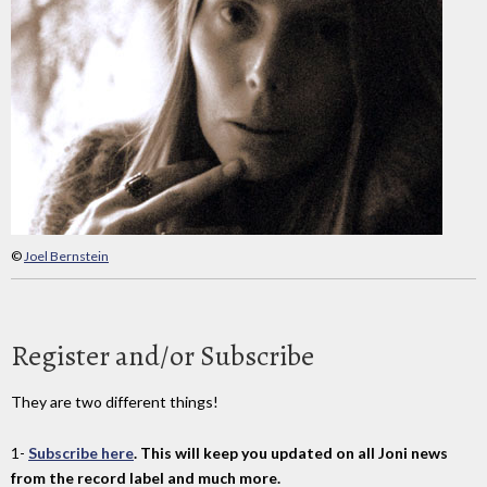
©
Joel Bernstein
Register and/or Subscribe
They are two different things!
1-
Subscribe here
. This will keep you updated on all Joni news
from the record label and much more.