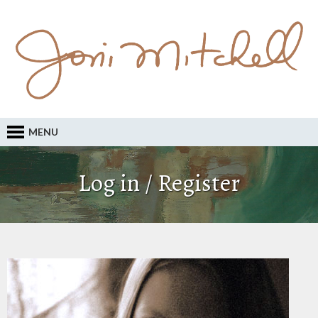
MENU
Log in / Register