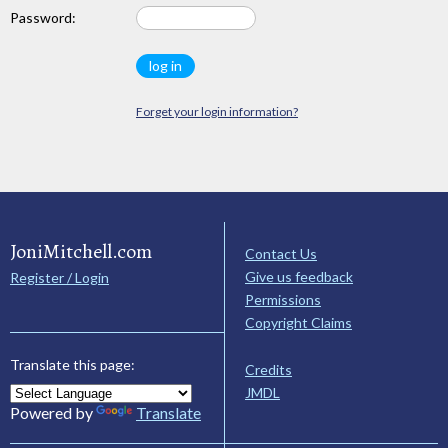
Password:
Forget your login information?
JoniMitchell.com
Contact Us
Give us feedback
Register / Login
Permissions
Copyright Claims
Translate this page:
Credits
JMDL
Powered by
Translate