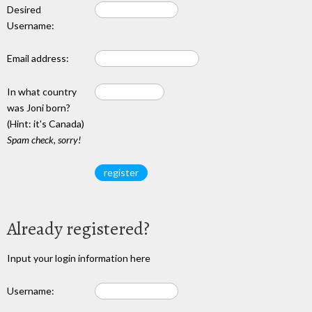
Desired
Username:
Email address:
In what country
was Joni born?
(Hint: it's Canada)
Spam check, sorry!
Already registered?
Input your login information here
Username: