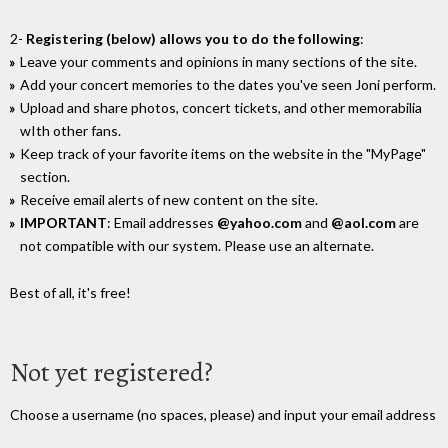
2-
Registering (below) allows you to do the following
:
Leave your comments and opinions in many sections of the site.
Add your concert memories to the dates you've seen Joni perform.
Upload and share photos, concert tickets, and other memorabilia
wIth other fans.
Keep track of your favorite items on the website in the "MyPage"
section.
Receive email alerts of new content on the site.
IMPORTANT
: Email addresses
@yahoo.com
and
@aol.com
are
not compatible with our system. Please use an alternate.
Best of all, it's free!
Not yet registered?
Choose a username (no spaces, please) and input your email address