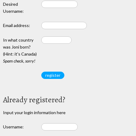
Desired
Username:
Email address:
In what country
was Joni born?
(Hint: it's Canada)
Spam check, sorry!
Already registered?
Input your login information here
Username: