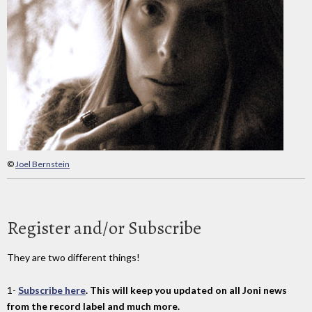
©
Joel Bernstein
Register and/or Subscribe
They are two different things!
1-
Subscribe here
. This will keep you updated on all Joni news
from the record label and much more.