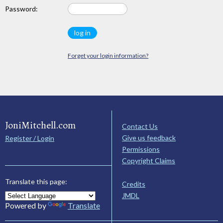
Password:
Forget your login information?
JoniMitchell.com
Contact Us
Give us feedback
Register / Login
Permissions
Copyright Claims
Translate this page:
Credits
JMDL
Powered by
Translate