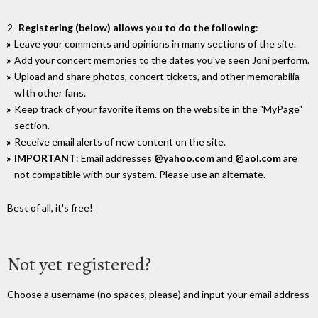
2-
Registering (below) allows you to do the following
:
Leave your comments and opinions in many sections of the site.
Add your concert memories to the dates you've seen Joni perform.
Upload and share photos, concert tickets, and other memorabilia
wIth other fans.
Keep track of your favorite items on the website in the "MyPage"
section.
Receive email alerts of new content on the site.
IMPORTANT
: Email addresses
@yahoo.com
and
@aol.com
are
not compatible with our system. Please use an alternate.
Best of all, it's free!
Not yet registered?
Choose a username (no spaces, please) and input your email address