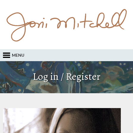
MENU
Log in / Register