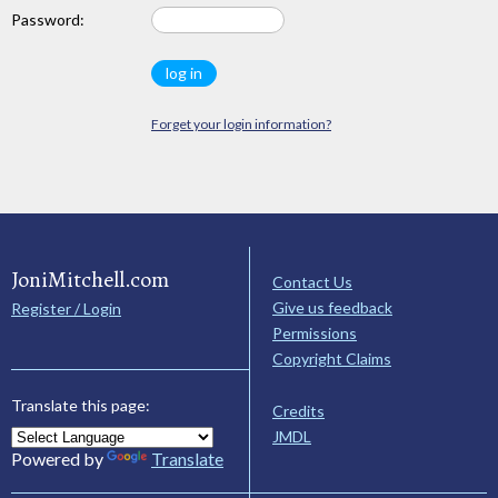
Password:
Forget your login information?
JoniMitchell.com
Contact Us
Give us feedback
Register / Login
Permissions
Copyright Claims
Translate this page:
Credits
JMDL
Powered by
Translate