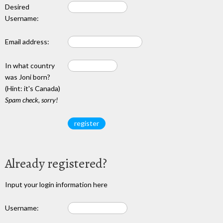
Desired
Username:
Email address:
In what country
was Joni born?
(Hint: it's Canada)
Spam check, sorry!
Already registered?
Input your login information here
Username: