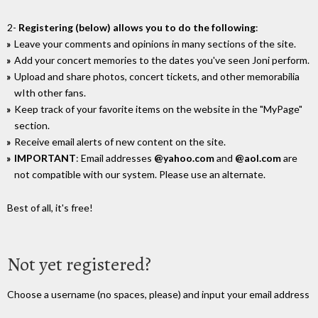
2-
Registering (below) allows you to do the following
:
Leave your comments and opinions in many sections of the site.
Add your concert memories to the dates you've seen Joni perform.
Upload and share photos, concert tickets, and other memorabilia
wIth other fans.
Keep track of your favorite items on the website in the "MyPage"
section.
Receive email alerts of new content on the site.
IMPORTANT
: Email addresses
@yahoo.com
and
@aol.com
are
not compatible with our system. Please use an alternate.
Best of all, it's free!
Not yet registered?
Choose a username (no spaces, please) and input your email address