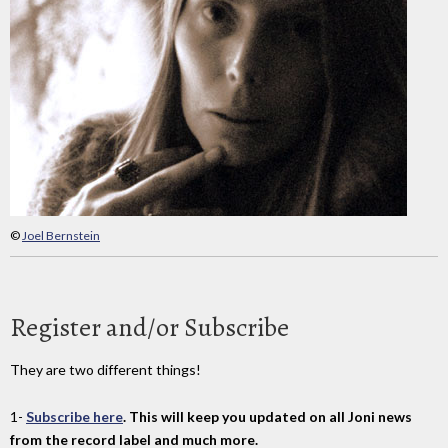
©
Joel Bernstein
Register and/or Subscribe
They are two different things!
1-
Subscribe here
. This will keep you updated on all Joni news
from the record label and much more.