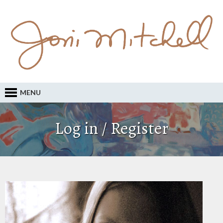
MENU
Log in / Register