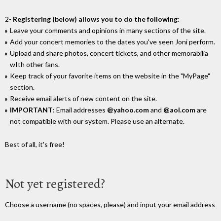
2-
Registering (below) allows you to do the following
:
Leave your comments and opinions in many sections of the site.
Add your concert memories to the dates you've seen Joni perform.
Upload and share photos, concert tickets, and other memorabilia
wIth other fans.
Keep track of your favorite items on the website in the "MyPage"
section.
Receive email alerts of new content on the site.
IMPORTANT
: Email addresses
@yahoo.com
and
@aol.com
are
not compatible with our system. Please use an alternate.
Best of all, it's free!
Not yet registered?
Choose a username (no spaces, please) and input your email address