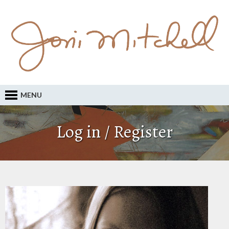
MENU
Log in / Register