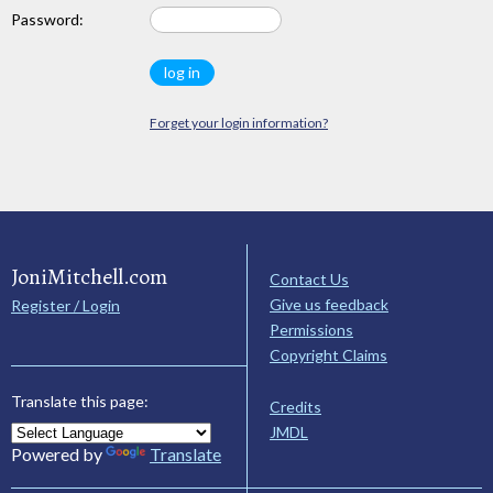
Password:
Forget your login information?
JoniMitchell.com
Contact Us
Give us feedback
Register / Login
Permissions
Copyright Claims
Translate this page:
Credits
JMDL
Powered by
Translate