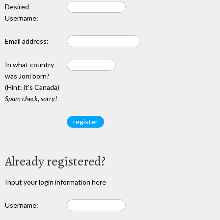
Desired
Username:
Email address:
In what country
was Joni born?
(Hint: it's Canada)
Spam check, sorry!
Already registered?
Input your login information here
Username: