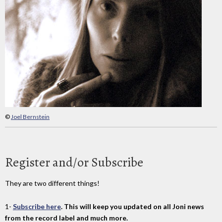
©
Joel Bernstein
Register and/or Subscribe
They are two different things!
1-
Subscribe here
. This will keep you updated on all Joni news
from the record label and much more.