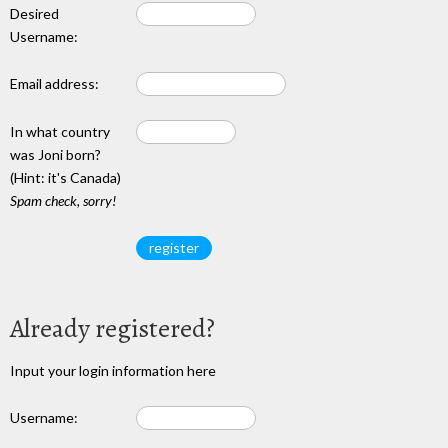
Desired
Username:
Email address:
In what country
was Joni born?
(Hint: it's Canada)
Spam check, sorry!
Already registered?
Input your login information here
Username: