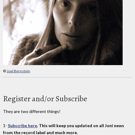
©
Joel Bernstein
Register and/or Subscribe
They are two different things!
1-
Subscribe here
. This will keep you updated on all Joni news
from the record label and much more.