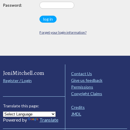
Password:
Forget your login information?
JoniMitchell.com
Contact Us
Give us feedback
Register / Login
Permissions
Copyright Claims
Translate this page:
Credits
JMDL
Powered by
Translate