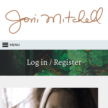
MENU
Log in / Register