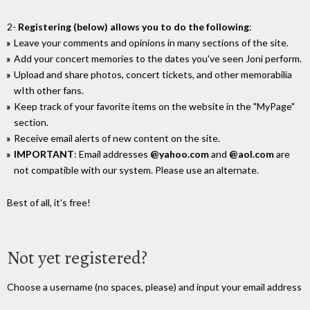
2-
Registering (below) allows you to do the following
:
Leave your comments and opinions in many sections of the site.
Add your concert memories to the dates you've seen Joni perform.
Upload and share photos, concert tickets, and other memorabilia
wIth other fans.
Keep track of your favorite items on the website in the "MyPage"
section.
Receive email alerts of new content on the site.
IMPORTANT
: Email addresses
@yahoo.com
and
@aol.com
are
not compatible with our system. Please use an alternate.
Best of all, it's free!
Not yet registered?
Choose a username (no spaces, please) and input your email address