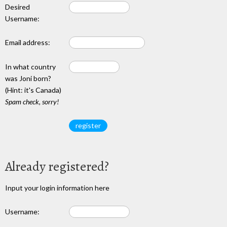
Desired
Username:
Email address:
In what country
was Joni born?
(Hint: it's Canada)
Spam check, sorry!
Already registered?
Input your login information here
Username: