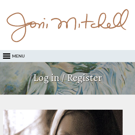
MENU
Log in / Register