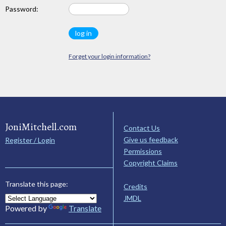
Password:
Forget your login information?
JoniMitchell.com
Contact Us
Give us feedback
Register / Login
Permissions
Copyright Claims
Translate this page:
Credits
JMDL
Powered by
Translate