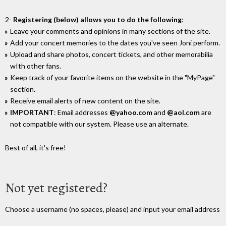
2-
Registering (below) allows you to do the following
:
Leave your comments and opinions in many sections of the site.
Add your concert memories to the dates you've seen Joni perform.
Upload and share photos, concert tickets, and other memorabilia
wIth other fans.
Keep track of your favorite items on the website in the "MyPage"
section.
Receive email alerts of new content on the site.
IMPORTANT
: Email addresses
@yahoo.com
and
@aol.com
are
not compatible with our system. Please use an alternate.
Best of all, it's free!
Not yet registered?
Choose a username (no spaces, please) and input your email address