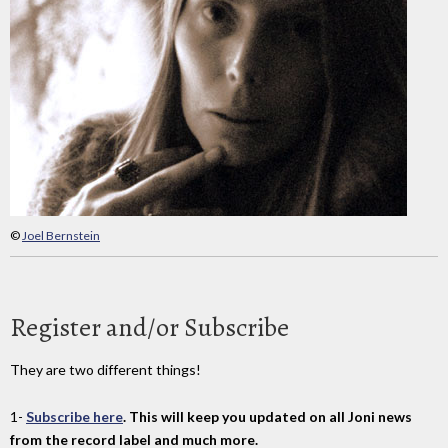
©
Joel Bernstein
Register and/or Subscribe
They are two different things!
1-
Subscribe here
. This will keep you updated on all Joni news
from the record label and much more.