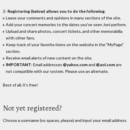
2-
Registering (below) allows you to do the following
:
Leave your comments and opinions in many sections of the site.
Add your concert memories to the dates you've seen Joni perform.
Upload and share photos, concert tickets, and other memorabilia
wIth other fans.
Keep track of your favorite items on the website in the "MyPage"
section.
Receive email alerts of new content on the site.
IMPORTANT
: Email addresses
@yahoo.com
and
@aol.com
are
not compatible with our system. Please use an alternate.
Best of all, it's free!
Not yet registered?
Choose a username (no spaces, please) and input your email address