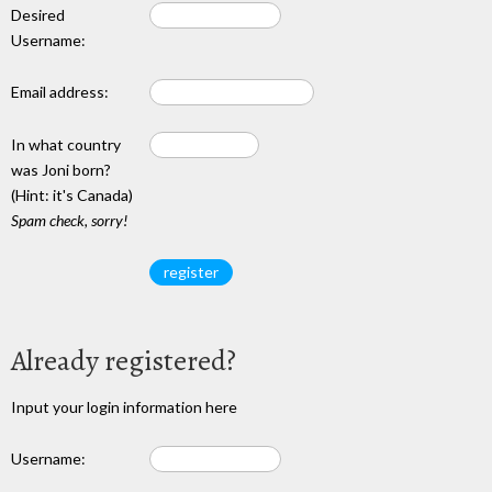
Desired
Username:
Email address:
In what country
was Joni born?
(Hint: it's Canada)
Spam check, sorry!
Already registered?
Input your login information here
Username: