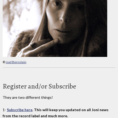
©
Joel Bernstein
Register and/or Subscribe
They are two different things!
1-
Subscribe here
. This will keep you updated on all Joni news
from the record label and much more.