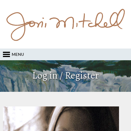
MENU
Log in / Register