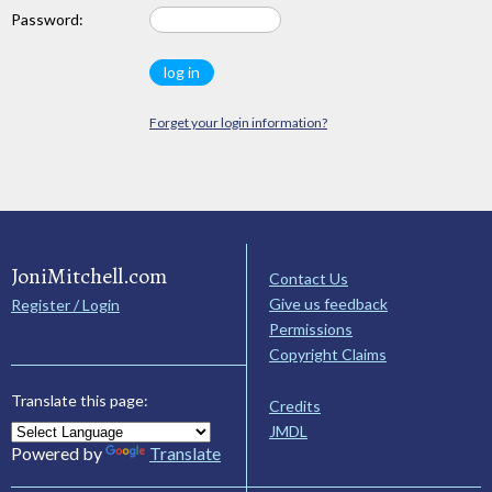
Password:
Forget your login information?
JoniMitchell.com
Contact Us
Give us feedback
Register / Login
Permissions
Copyright Claims
Translate this page:
Credits
JMDL
Powered by
Translate