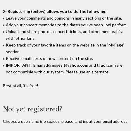
2-
Registering (below) allows you to do the following
:
Leave your comments and opinions in many sections of the site.
Add your concert memories to the dates you've seen Joni perform.
Upload and share photos, concert tickets, and other memorabilia
wIth other fans.
Keep track of your favorite items on the website in the "MyPage"
section.
Receive email alerts of new content on the site.
IMPORTANT
: Email addresses
@yahoo.com
and
@aol.com
are
not compatible with our system. Please use an alternate.
Best of all, it's free!
Not yet registered?
Choose a username (no spaces, please) and input your email address