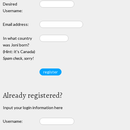
Desired
Username:
Email address:
In what country
was Joni born?
(Hint: it's Canada)
Spam check, sorry!
Already registered?
Input your login information here
Username: