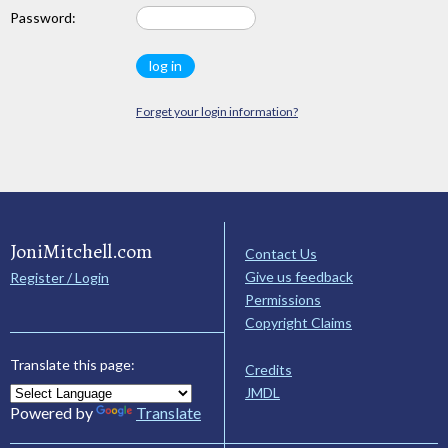
Password:
Forget your login information?
JoniMitchell.com
Contact Us
Give us feedback
Register / Login
Permissions
Copyright Claims
Translate this page:
Credits
JMDL
Powered by
Translate