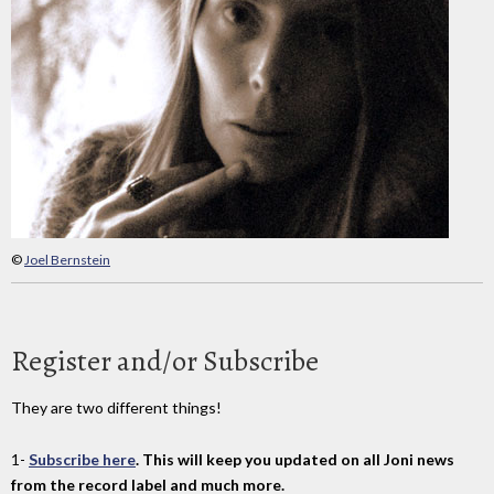
©
Joel Bernstein
Register and/or Subscribe
They are two different things!
1-
Subscribe here
. This will keep you updated on all Joni news
from the record label and much more.