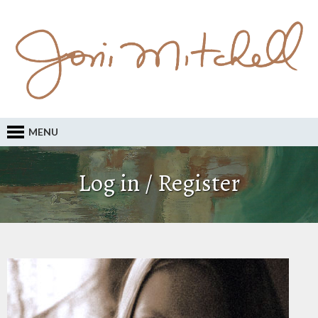
MENU
Log in / Register