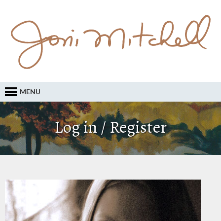
MENU
Log in / Register