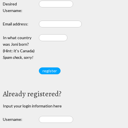
Desired
Username:
Email address:
In what country
was Joni born?
(Hint: it's Canada)
Spam check, sorry!
Already registered?
Input your login information here
Username: