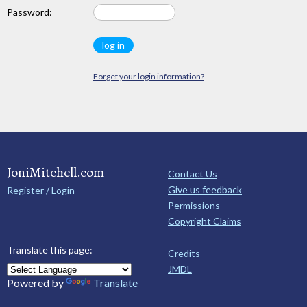
Password:
Forget your login information?
JoniMitchell.com
Contact Us
Give us feedback
Register / Login
Permissions
Copyright Claims
Translate this page:
Credits
JMDL
Powered by
Translate