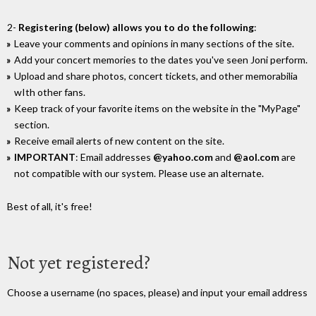
2-
Registering (below) allows you to do the following
:
Leave your comments and opinions in many sections of the site.
Add your concert memories to the dates you've seen Joni perform.
Upload and share photos, concert tickets, and other memorabilia
wIth other fans.
Keep track of your favorite items on the website in the "MyPage"
section.
Receive email alerts of new content on the site.
IMPORTANT
: Email addresses
@yahoo.com
and
@aol.com
are
not compatible with our system. Please use an alternate.
Best of all, it's free!
Not yet registered?
Choose a username (no spaces, please) and input your email address