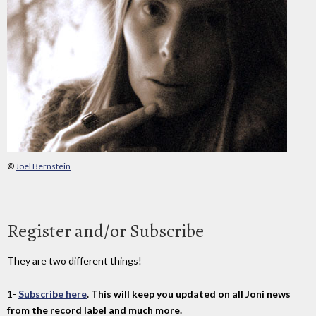
©
Joel Bernstein
Register and/or Subscribe
They are two different things!
1-
Subscribe here
. This will keep you updated on all Joni news
from the record label and much more.