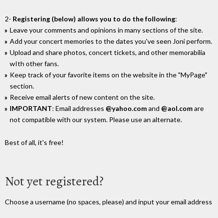
2-
Registering (below) allows you to do the following
:
Leave your comments and opinions in many sections of the site.
Add your concert memories to the dates you've seen Joni perform.
Upload and share photos, concert tickets, and other memorabilia
wIth other fans.
Keep track of your favorite items on the website in the "MyPage"
section.
Receive email alerts of new content on the site.
IMPORTANT
: Email addresses
@yahoo.com
and
@aol.com
are
not compatible with our system. Please use an alternate.
Best of all, it's free!
Not yet registered?
Choose a username (no spaces, please) and input your email address