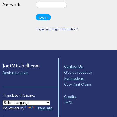
Password:
Forget your login information?
JoniMitchell.com
Contact Us
Give us feedback
Register / Login
Permissions
Copyright Claims
Translate this page:
Credits
JMDL
Powered by
Translate