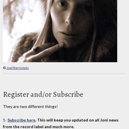
©
Joel Bernstein
Register and/or Subscribe
They are two different things!
1-
Subscribe here
. This will keep you updated on all Joni news
from the record label and much more.