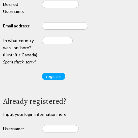
Desired
Username:
Email address:
In what country
was Joni born?
(Hint: it's Canada)
Spam check, sorry!
Already registered?
Input your login information here
Username: