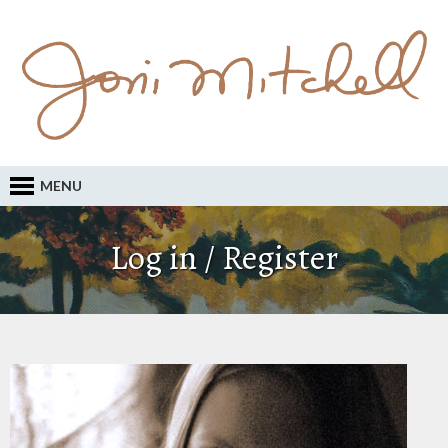
MENU
Log in / Register