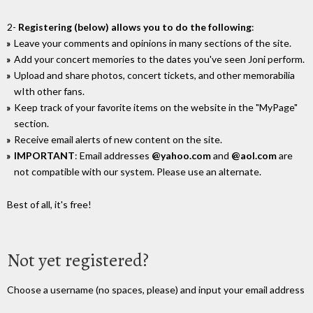
2-
Registering (below) allows you to do the following
:
Leave your comments and opinions in many sections of the site.
Add your concert memories to the dates you've seen Joni perform.
Upload and share photos, concert tickets, and other memorabilia
wIth other fans.
Keep track of your favorite items on the website in the "MyPage"
section.
Receive email alerts of new content on the site.
IMPORTANT
: Email addresses
@yahoo.com
and
@aol.com
are
not compatible with our system. Please use an alternate.
Best of all, it's free!
Not yet registered?
Choose a username (no spaces, please) and input your email address