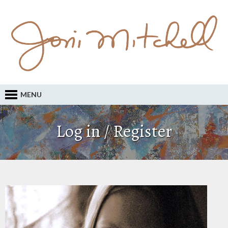
MENU
Log in / Register