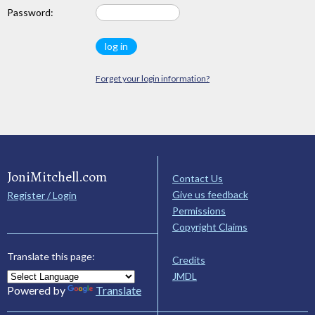
Password:
Forget your login information?
JoniMitchell.com
Contact Us
Give us feedback
Register / Login
Permissions
Copyright Claims
Translate this page:
Credits
JMDL
Powered by
Translate