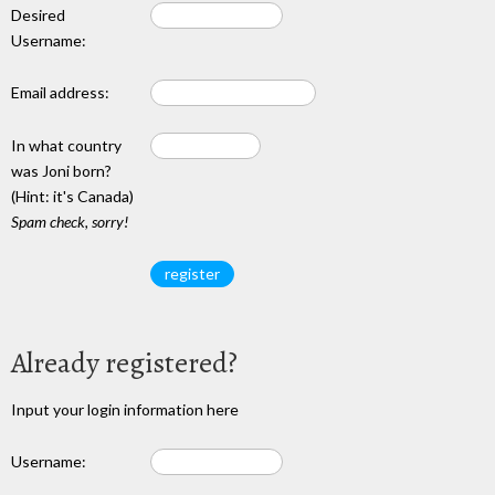
Desired
Username:
Email address:
In what country
was Joni born?
(Hint: it's Canada)
Spam check, sorry!
Already registered?
Input your login information here
Username: