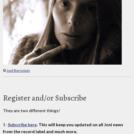
©
Joel Bernstein
Register and/or Subscribe
They are two different things!
1-
Subscribe here
. This will keep you updated on all Joni news
from the record label and much more.