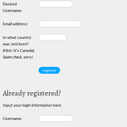
Desired
Username:
Email address:
In what country
was Joni born?
(Hint: it's Canada)
Spam check, sorry!
Already registered?
Input your login information here
Username: