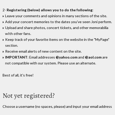
2-
Registering (below) allows you to do the following
:
Leave your comments and opinions in many sections of the site.
Add your concert memories to the dates you've seen Joni perform.
Upload and share photos, concert tickets, and other memorabilia
wIth other fans.
Keep track of your favorite items on the website in the "MyPage"
section.
Receive email alerts of new content on the site.
IMPORTANT
: Email addresses
@yahoo.com
and
@aol.com
are
not compatible with our system. Please use an alternate.
Best of all, it's free!
Not yet registered?
Choose a username (no spaces, please) and input your email address