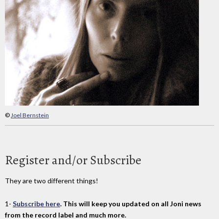
©
Joel Bernstein
Register and/or Subscribe
They are two different things!
1-
Subscribe here
. This will keep you updated on all Joni news
from the record label and much more.