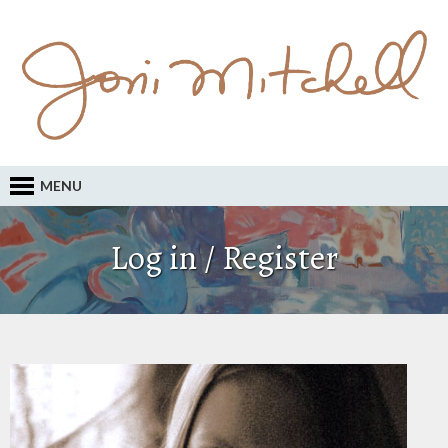
MENU
Log in / Register