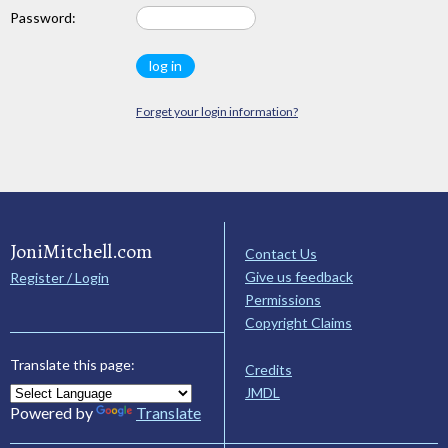
Password:
Forget your login information?
JoniMitchell.com
Contact Us
Give us feedback
Register / Login
Permissions
Copyright Claims
Translate this page:
Credits
JMDL
Powered by
Translate