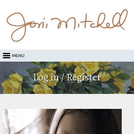
MENU
Log in / Register