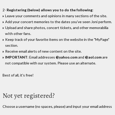
2-
Registering (below) allows you to do the following
:
Leave your comments and opinions in many sections of the site.
Add your concert memories to the dates you've seen Joni perform.
Upload and share photos, concert tickets, and other memorabilia
wIth other fans.
Keep track of your favorite items on the website in the "MyPage"
section.
Receive email alerts of new content on the site.
IMPORTANT
: Email addresses
@yahoo.com
and
@aol.com
are
not compatible with our system. Please use an alternate.
Best of all, it's free!
Not yet registered?
Choose a username (no spaces, please) and input your email address