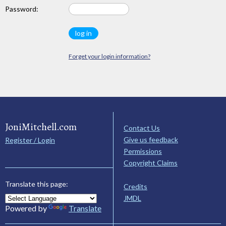
Password:
Forget your login information?
JoniMitchell.com
Contact Us
Give us feedback
Register / Login
Permissions
Copyright Claims
Translate this page:
Credits
JMDL
Powered by
Translate