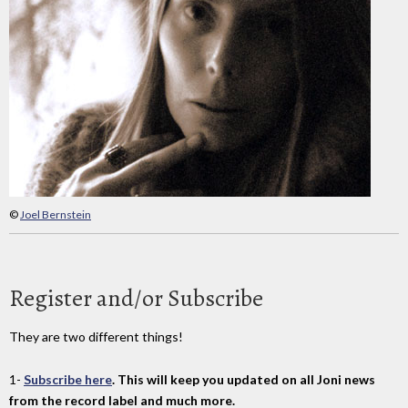
©
Joel Bernstein
Register and/or Subscribe
They are two different things!
1-
Subscribe here
. This will keep you updated on all Joni news
from the record label and much more.