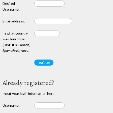
Desired
Username:
Email address:
In what country
was Joni born?
(Hint: it's Canada)
Spam check, sorry!
Already registered?
Input your login information here
Username: