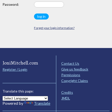
Password:
Forget your login information?
JoniMitchell.com
Contact Us
Give us feedback
Register / Login
Permissions
Copyright Claims
Translate this page:
Credits
JMDL
Powered by
Translate