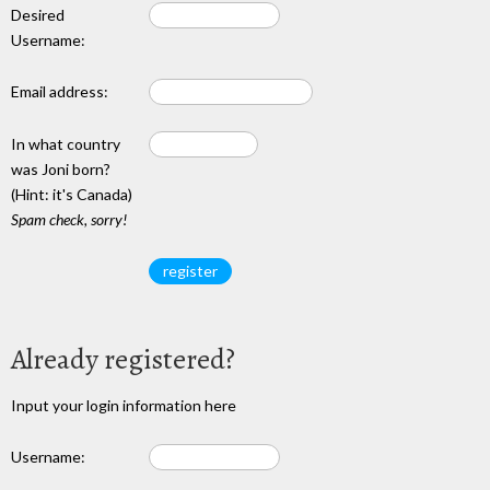
Desired
Username:
Email address:
In what country
was Joni born?
(Hint: it's Canada)
Spam check, sorry!
Already registered?
Input your login information here
Username: