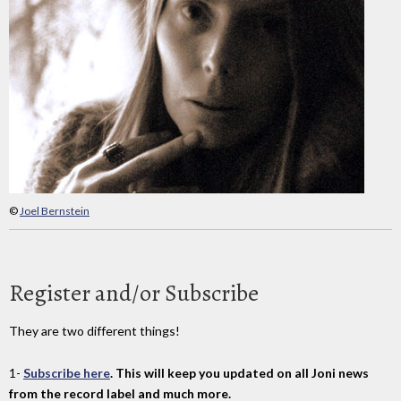
©
Joel Bernstein
Register and/or Subscribe
They are two different things!
1-
Subscribe here
. This will keep you updated on all Joni news
from the record label and much more.