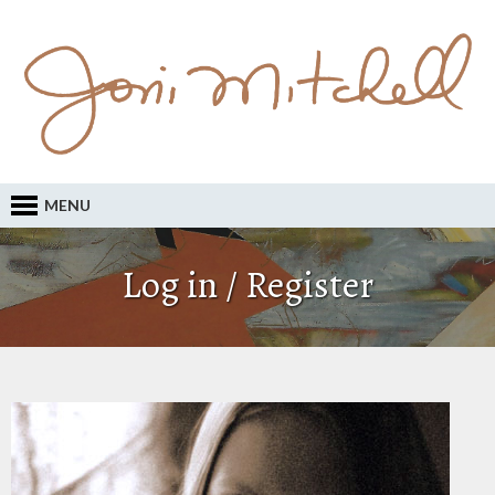
MENU
Log in / Register