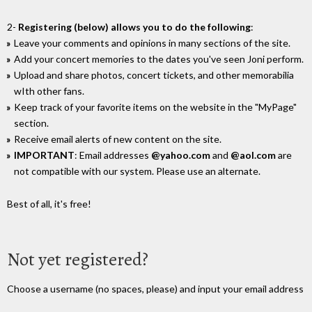
2-
Registering (below) allows you to do the following
:
Leave your comments and opinions in many sections of the site.
Add your concert memories to the dates you've seen Joni perform.
Upload and share photos, concert tickets, and other memorabilia
wIth other fans.
Keep track of your favorite items on the website in the "MyPage"
section.
Receive email alerts of new content on the site.
IMPORTANT
: Email addresses
@yahoo.com
and
@aol.com
are
not compatible with our system. Please use an alternate.
Best of all, it's free!
Not yet registered?
Choose a username (no spaces, please) and input your email address