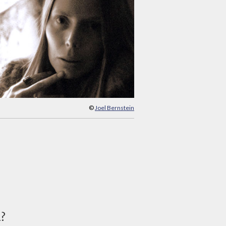
©
Joel Bernstein
d?