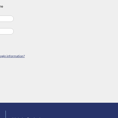
re
login information?