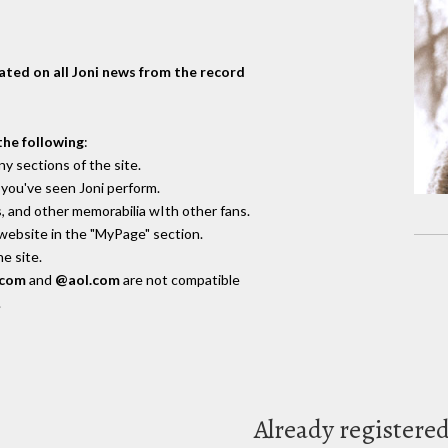
dated on all Joni news from the record
the following
:
y sections of the site.
you've seen Joni perform.
, and other memorabilia wIth other fans.
 website in the "MyPage" section.
e site.
.com
and
@aol.com
are not compatible
.
Already registere