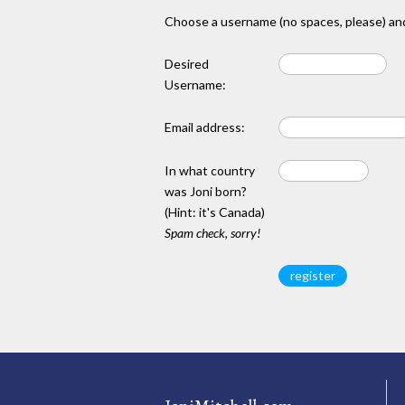
Choose a username (no spaces, please) and
Desired
Username:
Email address:
In what country
was Joni born?
(Hint: it's Canada)
Spam check, sorry!