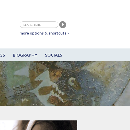
more options & shortcuts »
GS
BIOGRAPHY
SOCIALS