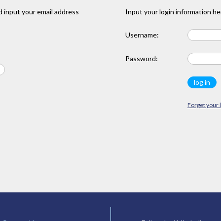
 input your email address
Input your login information he
Username:
Password:
Forget your 