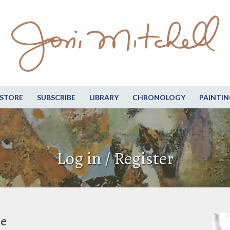
STORE
SUBSCRIBE
LIBRARY
CHRONOLOGY
PAINTIN
Log in / Register
be