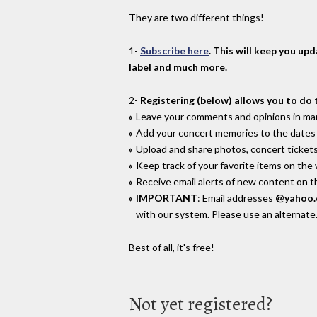
They are two different things!
1-
Subscribe here
. This will keep you up
label and much more.
2-
Registering (below) allows you to do 
Leave your comments and opinions in man
Add your concert memories to the dates 
Upload and share photos, concert tickets
Keep track of your favorite items on the
Receive email alerts of new content on th
IMPORTANT
: Email addresses
@yahoo
with our system. Please use an alternate
Best of all, it's free!
Not yet registered?