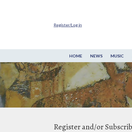
Register/Log in
HOME
NEWS
MUSIC
Register and/or Subscri