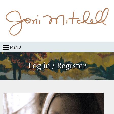
MENU
Log in / Register