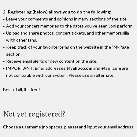
2-
Registering (below) allows you to do the following
:
Leave your comments and opinions in many sections of the site.
Add your concert memories to the dates you've seen Joni perform.
Upload and share photos, concert tickets, and other memorabilia
wIth other fans.
Keep track of your favorite items on the website in the "MyPage"
section.
Receive email alerts of new content on the site.
IMPORTANT
: Email addresses
@yahoo.com
and
@aol.com
are
not compatible with our system. Please use an alternate.
Best of all, it's free!
Not yet registered?
Choose a username (no spaces, please) and input your email address