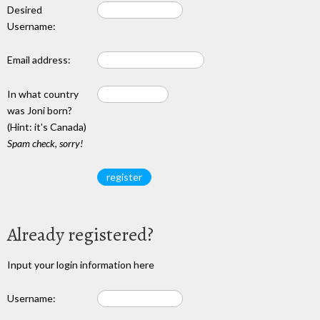
Desired
Username:
Email address:
In what country
was Joni born?
(Hint: it's Canada)
Spam check, sorry!
Already registered?
Input your login information here
Username: