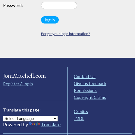
Password:
Forget your login information?
JoniMitchell.com
Contact Us
Give us feedback
Register / Login
Permissions
Copyright Claims
Translate this page:
Credits
JMDL
Powered by
Translate