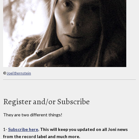
©
Joel Bernstein
Register and/or Subscribe
They are two different things!
1-
Subscribe here
. This will keep you updated on all Joni news
from the record label and much more.