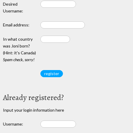
Desired
Username:
Email address:
In what country
was Joni born?
(Hint: it's Canada)
Spam check, sorry!
Already registered?
Input your login information here
Username: