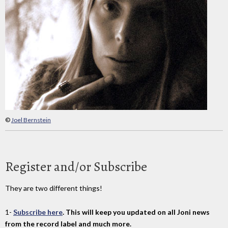
©
Joel Bernstein
Register and/or Subscribe
They are two different things!
1-
Subscribe here
. This will keep you updated on all Joni news
from the record label and much more.