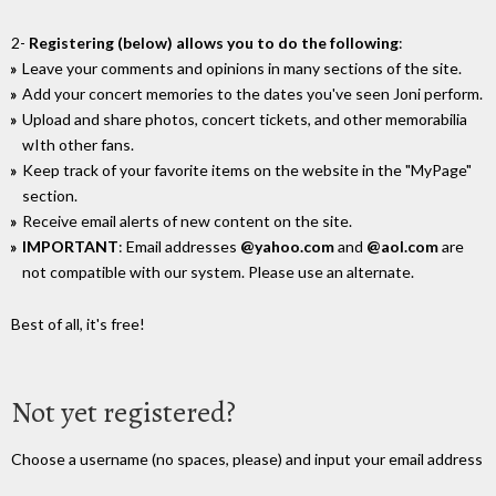
2-
Registering (below) allows you to do the following
:
Leave your comments and opinions in many sections of the site.
Add your concert memories to the dates you've seen Joni perform.
Upload and share photos, concert tickets, and other memorabilia
wIth other fans.
Keep track of your favorite items on the website in the "MyPage"
section.
Receive email alerts of new content on the site.
IMPORTANT
: Email addresses
@yahoo.com
and
@aol.com
are
not compatible with our system. Please use an alternate.
Best of all, it's free!
Not yet registered?
Choose a username (no spaces, please) and input your email address