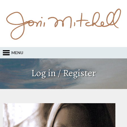
MENU
Log in / Register