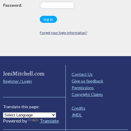
Password:
Forget your login information?
JoniMitchell.com
Contact Us
Give us feedback
Register / Login
Permissions
Copyright Claims
Translate this page:
Credits
JMDL
Powered by
Translate