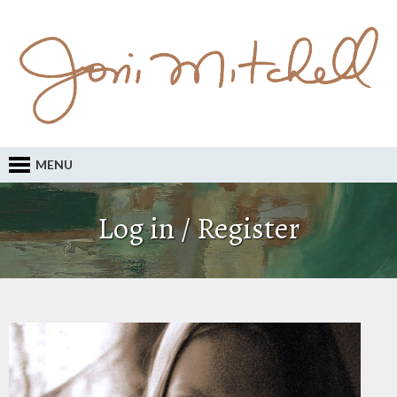
MENU
Log in / Register