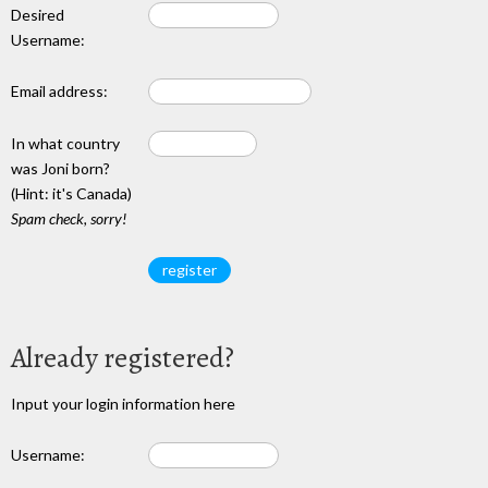
Desired
Username:
Email address:
In what country
was Joni born?
(Hint: it's Canada)
Spam check, sorry!
Already registered?
Input your login information here
Username: