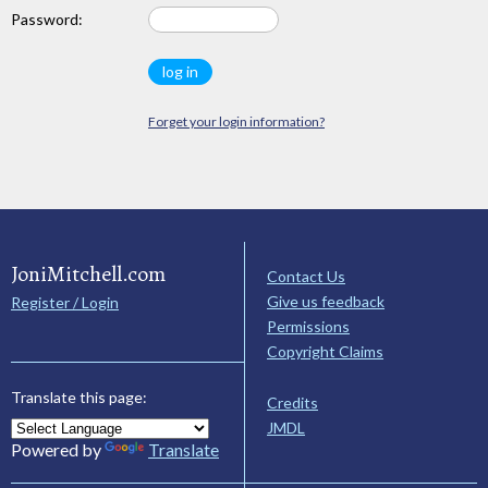
Password:
Forget your login information?
JoniMitchell.com
Contact Us
Give us feedback
Register / Login
Permissions
Copyright Claims
Translate this page:
Credits
JMDL
Powered by
Translate