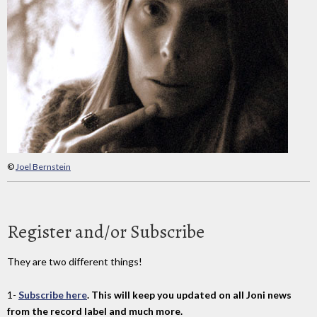
©
Joel Bernstein
Register and/or Subscribe
They are two different things!
1-
Subscribe here
. This will keep you updated on all Joni news
from the record label and much more.