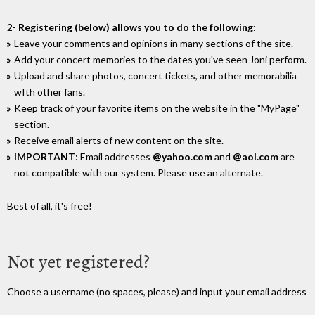
2-
Registering (below) allows you to do the following
:
Leave your comments and opinions in many sections of the site.
Add your concert memories to the dates you've seen Joni perform.
Upload and share photos, concert tickets, and other memorabilia
wIth other fans.
Keep track of your favorite items on the website in the "MyPage"
section.
Receive email alerts of new content on the site.
IMPORTANT
: Email addresses
@yahoo.com
and
@aol.com
are
not compatible with our system. Please use an alternate.
Best of all, it's free!
Not yet registered?
Choose a username (no spaces, please) and input your email address