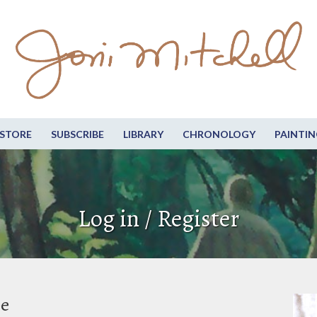
STORE
SUBSCRIBE
LIBRARY
CHRONOLOGY
PAINTIN
Log in / Register
be