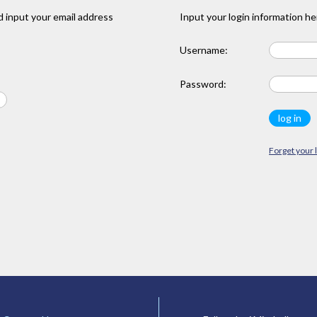
 input your email address
Input your login information he
Username:
Password:
Forget your 