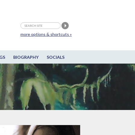
more options & shortcuts »
GS
BIOGRAPHY
SOCIALS