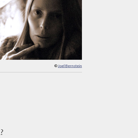
©
Joel Bernstein
d?