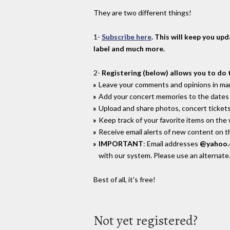
They are two different things!
1-
Subscribe here
. This will keep you up
label and much more.
2-
Registering (below) allows you to do 
Leave your comments and opinions in man
Add your concert memories to the dates 
Upload and share photos, concert tickets
Keep track of your favorite items on the
Receive email alerts of new content on th
IMPORTANT
: Email addresses
@yahoo
with our system. Please use an alternate
Best of all, it's free!
Not yet registered?