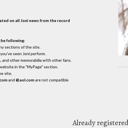
dated on all Joni news from the record
the following
:
y sections of the site.
you've seen Joni perform.
, and other memorabilia wIth other fans.
 website in the "MyPage" section.
e site.
.com
and
@aol.com
are not compatible
.
Already registere