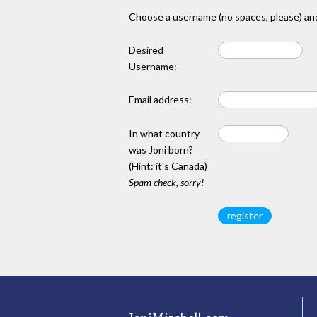
Choose a username (no spaces, please) and
Desired
Username:
Email address:
In what country
was Joni born?
(Hint: it's Canada)
Spam check, sorry!