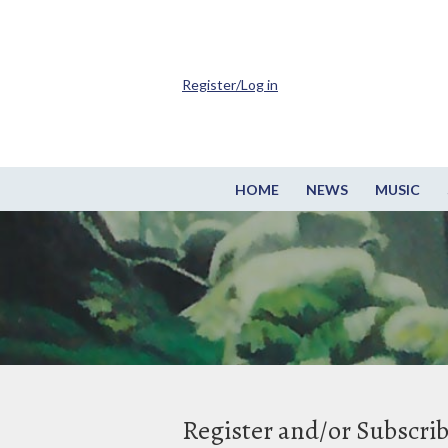
Register/Log in
HOME
NEWS
MUSIC
Register and/or Subscri