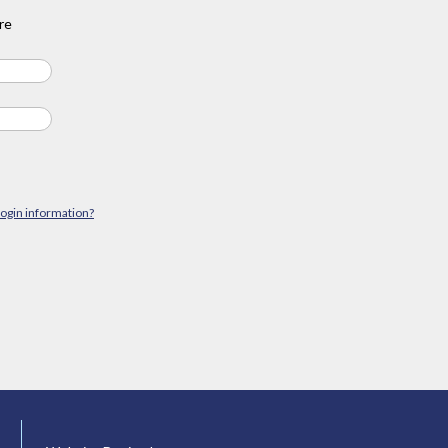
re
login information?