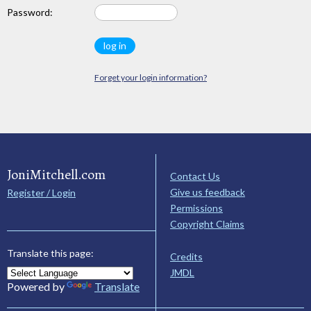
Password:
Forget your login information?
JoniMitchell.com
Contact Us
Give us feedback
Register / Login
Permissions
Copyright Claims
Translate this page:
Credits
JMDL
Powered by
Translate