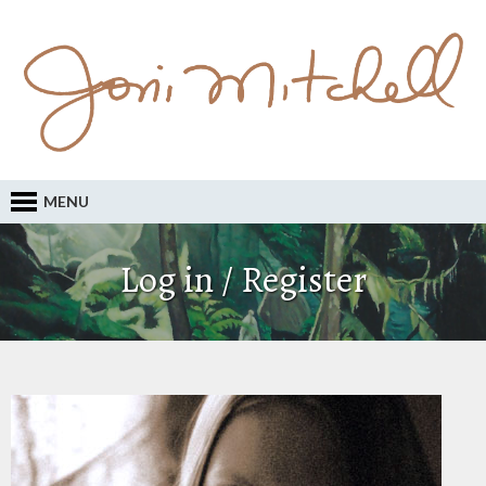
MENU
Log in / Register