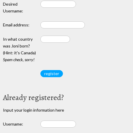
Desired
Username:
Email address:
In what country
was Joni born?
(Hint: it's Canada)
Spam check, sorry!
Already registered?
Input your login information here
Username: