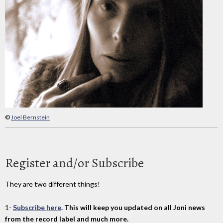
©
Joel Bernstein
Register and/or Subscribe
They are two different things!
1-
Subscribe here
. This will keep you updated on all Joni news
from the record label and much more.