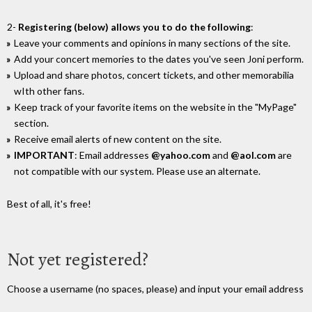
2-
Registering (below) allows you to do the following
:
Leave your comments and opinions in many sections of the site.
Add your concert memories to the dates you've seen Joni perform.
Upload and share photos, concert tickets, and other memorabilia
wIth other fans.
Keep track of your favorite items on the website in the "MyPage"
section.
Receive email alerts of new content on the site.
IMPORTANT
: Email addresses
@yahoo.com
and
@aol.com
are
not compatible with our system. Please use an alternate.
Best of all, it's free!
Not yet registered?
Choose a username (no spaces, please) and input your email address