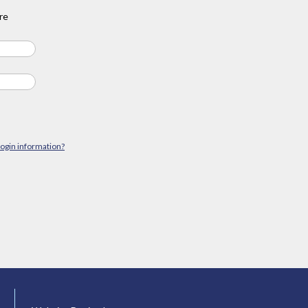
re
login information?