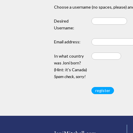
Choose a username (no spaces, please) and
Desired
Username:
Email address:
In what country
was Joni born?
(Hint: it's Canada)
Spam check, sorry!