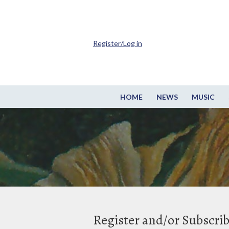
Register/Log in
HOME
NEWS
MUSIC
Register and/or Subscri