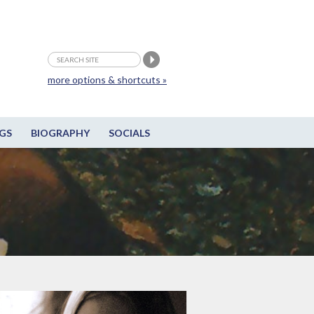
more options & shortcuts »
GS
BIOGRAPHY
SOCIALS