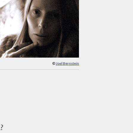
©
Joel Bernstein
d?