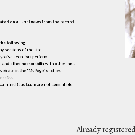
dated on all Joni news from the record
the following
:
y sections of the site.
you've seen Joni perform.
, and other memorabilia wIth other fans.
 website in the "MyPage" section.
e site.
.com
and
@aol.com
are not compatible
.
Already registere