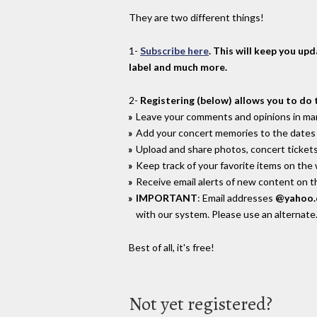
They are two different things!
1-
Subscribe here
. This will keep you up
label and much more.
2-
Registering (below) allows you to do 
Leave your comments and opinions in man
Add your concert memories to the dates 
Upload and share photos, concert tickets
Keep track of your favorite items on the
Receive email alerts of new content on th
IMPORTANT
: Email addresses
@yahoo
with our system. Please use an alternate
Best of all, it's free!
Not yet registered?