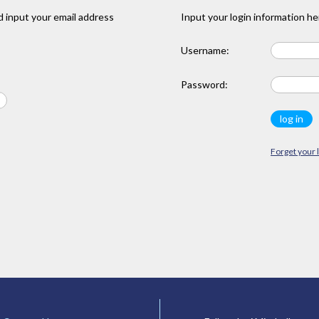
 input your email address
Input your login information he
Username:
Password:
Forget your 