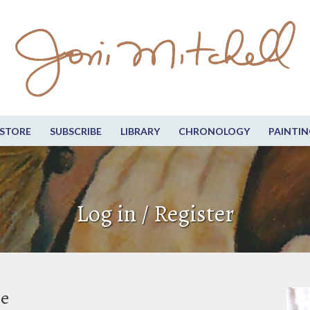
STORE
SUBSCRIBE
LIBRARY
CHRONOLOGY
PAINTIN
Log in / Register
be