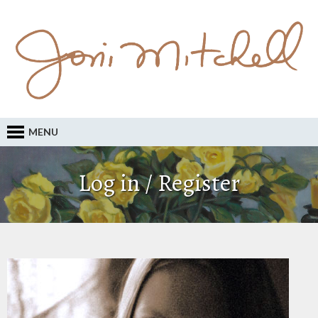
MENU
Log in / Register