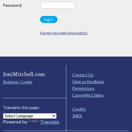
Password:
Forget your login information?
JoniMitchell.com
Contact Us
Give us feedback
Register / Login
Permissions
Copyright Claims
Translate this page:
Credits
JMDL
Powered by
Translate