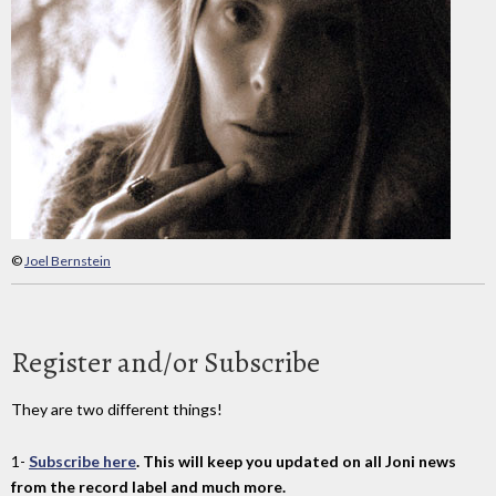
©
Joel Bernstein
Register and/or Subscribe
They are two different things!
1-
Subscribe here
. This will keep you updated on all Joni news
from the record label and much more.