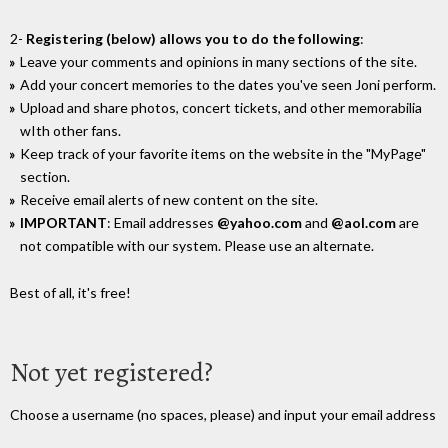
2-
Registering (below) allows you to do the following
:
Leave your comments and opinions in many sections of the site.
Add your concert memories to the dates you've seen Joni perform.
Upload and share photos, concert tickets, and other memorabilia
wIth other fans.
Keep track of your favorite items on the website in the "MyPage"
section.
Receive email alerts of new content on the site.
IMPORTANT
: Email addresses
@yahoo.com
and
@aol.com
are
not compatible with our system. Please use an alternate.
Best of all, it's free!
Not yet registered?
Choose a username (no spaces, please) and input your email address