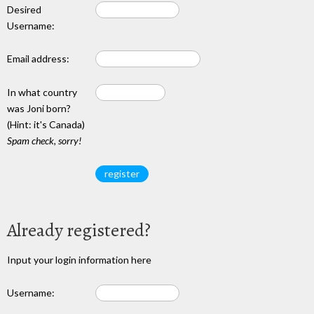
Desired
Username:
Email address:
In what country
was Joni born?
(Hint: it's Canada)
Spam check, sorry!
Already registered?
Input your login information here
Username: