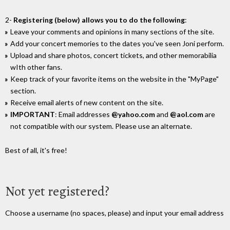
2-
Registering (below) allows you to do the following
:
Leave your comments and opinions in many sections of the site.
Add your concert memories to the dates you've seen Joni perform.
Upload and share photos, concert tickets, and other memorabilia
wIth other fans.
Keep track of your favorite items on the website in the "MyPage"
section.
Receive email alerts of new content on the site.
IMPORTANT
: Email addresses
@yahoo.com
and
@aol.com
are
not compatible with our system. Please use an alternate.
Best of all, it's free!
Not yet registered?
Choose a username (no spaces, please) and input your email address