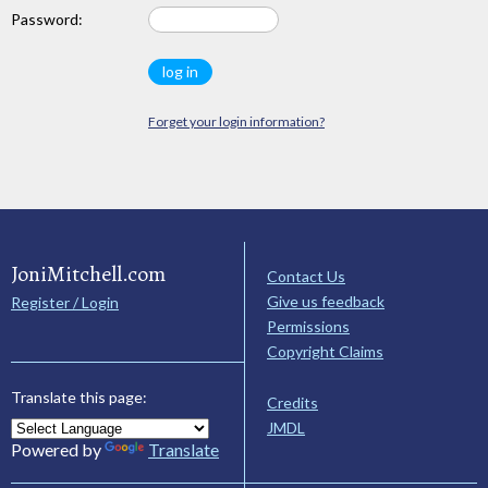
Password:
Forget your login information?
JoniMitchell.com
Contact Us
Give us feedback
Register / Login
Permissions
Copyright Claims
Translate this page:
Credits
JMDL
Powered by
Translate