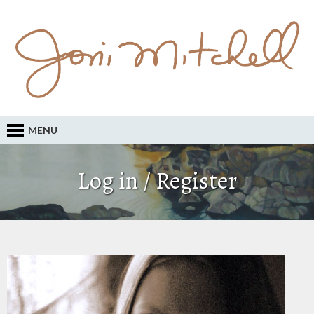
MENU
Log in / Register