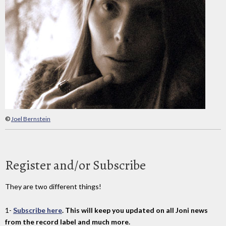
©
Joel Bernstein
Register and/or Subscribe
They are two different things!
1-
Subscribe here
. This will keep you updated on all Joni news
from the record label and much more.