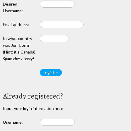
Desired
Username:
Email address:
In what country
was Joni born?
(Hint: it's Canada)
Spam check, sorry!
Already registered?
Input your login information here
Username: