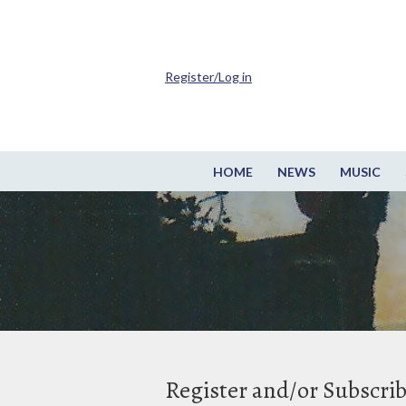
Register/Log in
HOME
NEWS
MUSIC
Register and/or Subscri