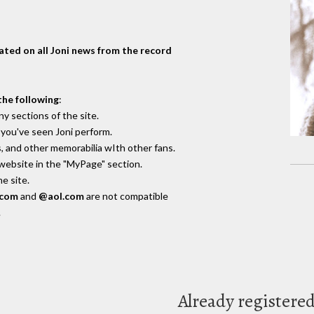
dated on all Joni news from the record
the following
:
y sections of the site.
you've seen Joni perform.
, and other memorabilia wIth other fans.
 website in the "MyPage" section.
e site.
.com
and
@aol.com
are not compatible
.
Already registere