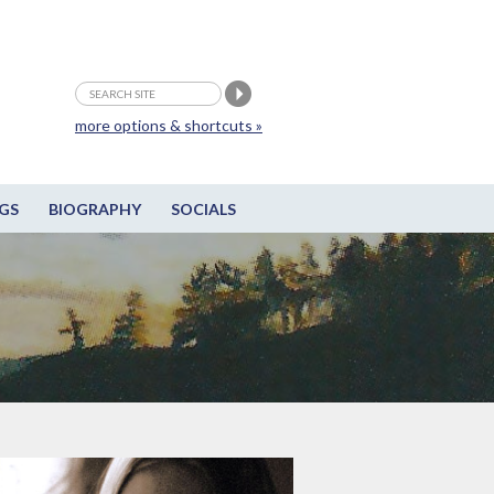
more options & shortcuts »
GS
BIOGRAPHY
SOCIALS