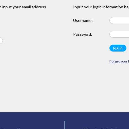
 input your email address
Input your login information he
Username:
Password:
Forget your 