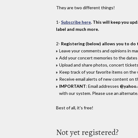
They are two different things!
1-
Subscribe here
. This will keep you up
label and much more.
2-
Registering (below) allows you to do 
Leave your comments and opinions in man
Add your concert memories to the dates 
Upload and share photos, concert tickets
Keep track of your favorite items on the
Receive email alerts of new content on th
IMPORTANT
: Email addresses
@yahoo
with our system. Please use an alternate
Best of all, it's free!
Not yet registered?