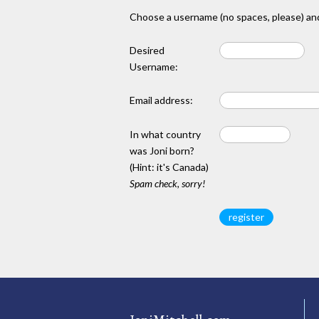
Choose a username (no spaces, please) and
Desired
Username:
Email address:
In what country
was Joni born?
(Hint: it's Canada)
Spam check, sorry!