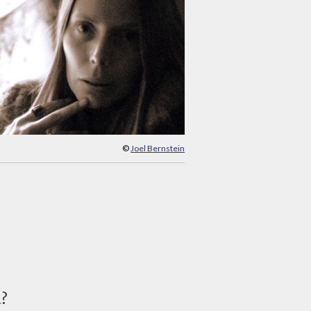
©
Joel Bernstein
d?