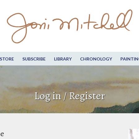
STORE
SUBSCRIBE
LIBRARY
CHRONOLOGY
PAINTIN
Log in / Register
be