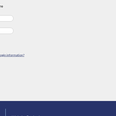
re
login information?