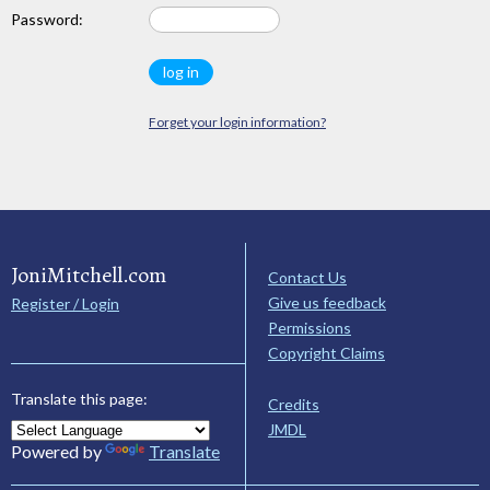
Password:
Forget your login information?
JoniMitchell.com
Contact Us
Give us feedback
Register / Login
Permissions
Copyright Claims
Translate this page:
Credits
JMDL
Powered by
Translate