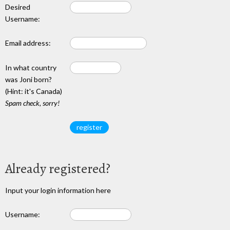
Desired
Username:
Email address:
In what country
was Joni born?
(Hint: it's Canada)
Spam check, sorry!
Already registered?
Input your login information here
Username: