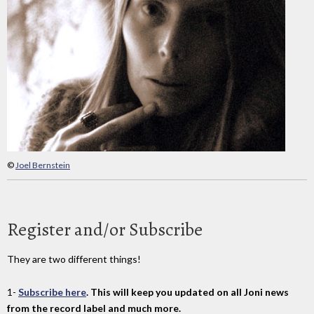
©
Joel Bernstein
Register and/or Subscribe
They are two different things!
1-
Subscribe here
. This will keep you updated on all Joni news
from the record label and much more.