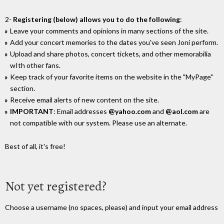
2-
Registering (below) allows you to do the following
:
Leave your comments and opinions in many sections of the site.
Add your concert memories to the dates you've seen Joni perform.
Upload and share photos, concert tickets, and other memorabilia
wIth other fans.
Keep track of your favorite items on the website in the "MyPage"
section.
Receive email alerts of new content on the site.
IMPORTANT
: Email addresses
@yahoo.com
and
@aol.com
are
not compatible with our system. Please use an alternate.
Best of all, it's free!
Not yet registered?
Choose a username (no spaces, please) and input your email address