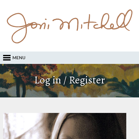
MENU
Log in / Register