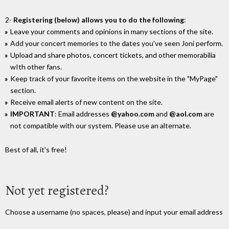
2-
Registering (below) allows you to do the following
:
Leave your comments and opinions in many sections of the site.
Add your concert memories to the dates you've seen Joni perform.
Upload and share photos, concert tickets, and other memorabilia
wIth other fans.
Keep track of your favorite items on the website in the "MyPage"
section.
Receive email alerts of new content on the site.
IMPORTANT
: Email addresses
@yahoo.com
and
@aol.com
are
not compatible with our system. Please use an alternate.
Best of all, it's free!
Not yet registered?
Choose a username (no spaces, please) and input your email address