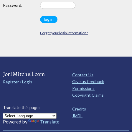
Password:
Forget your login information?
JoniMitchell.com
Contact Us
Give us feedback
Register / Login
Permissions
Copyright Claims
Translate this page:
Credits
JMDL
Powered by
Translate