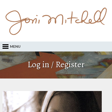
MENU
Log in / Register