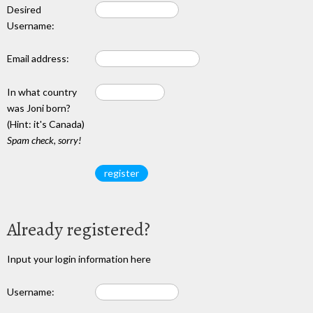
Desired
Username:
Email address:
In what country
was Joni born?
(Hint: it's Canada)
Spam check, sorry!
Already registered?
Input your login information here
Username: