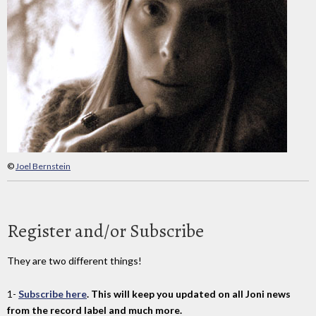
©
Joel Bernstein
Register and/or Subscribe
They are two different things!
1-
Subscribe here
. This will keep you updated on all Joni news
from the record label and much more.