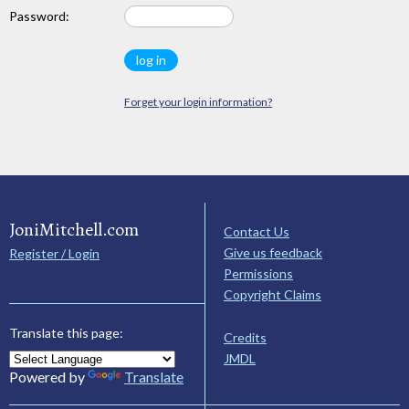
Password:
Forget your login information?
JoniMitchell.com
Contact Us
Give us feedback
Register / Login
Permissions
Copyright Claims
Translate this page:
Credits
JMDL
Powered by
Translate