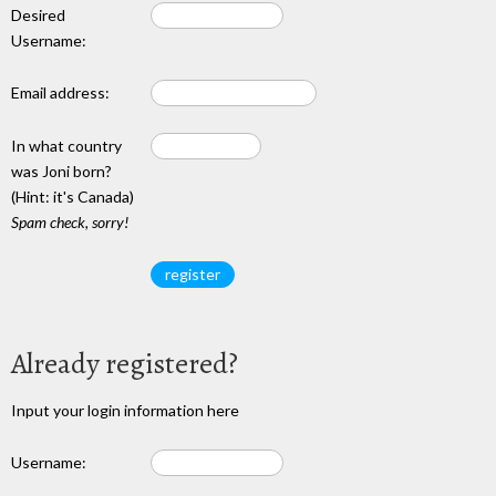
Desired
Username:
Email address:
In what country
was Joni born?
(Hint: it's Canada)
Spam check, sorry!
Already registered?
Input your login information here
Username: