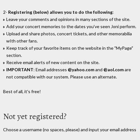
2-
Registering (below) allows you to do the following
:
Leave your comments and opinions in many sections of the site.
Add your concert memories to the dates you've seen Joni perform.
Upload and share photos, concert tickets, and other memorabilia
wIth other fans.
Keep track of your favorite items on the website in the "MyPage"
section.
Receive email alerts of new content on the site.
IMPORTANT
: Email addresses
@yahoo.com
and
@aol.com
are
not compatible with our system. Please use an alternate.
Best of all, it's free!
Not yet registered?
Choose a username (no spaces, please) and input your email address