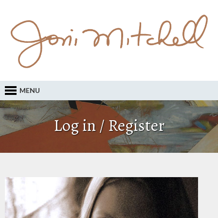
MENU
Log in / Register