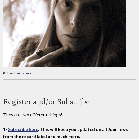
©
Joel Bernstein
Register and/or Subscribe
They are two different things!
1-
Subscribe here
. This will keep you updated on all Joni news
from the record label and much more.