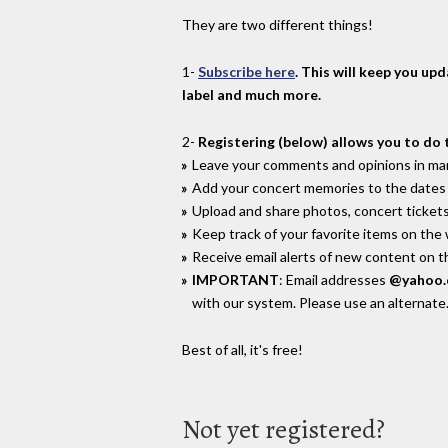
They are two different things!
1-
Subscribe here
. This will keep you up
label and much more.
2-
Registering (below) allows you to do 
Leave your comments and opinions in man
Add your concert memories to the dates 
Upload and share photos, concert tickets
Keep track of your favorite items on the
Receive email alerts of new content on th
IMPORTANT
: Email addresses
@yahoo
with our system. Please use an alternate
Best of all, it's free!
Not yet registered?