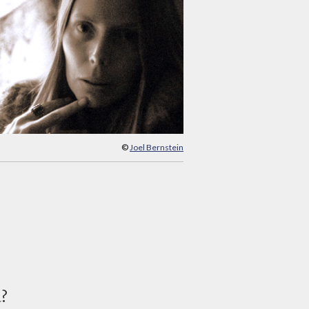
©
Joel Bernstein
d?