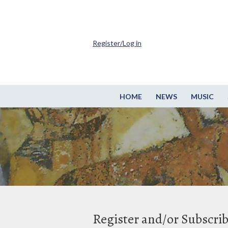
Register/Log in
HOME
NEWS
MUSIC
Register and/or Subscri