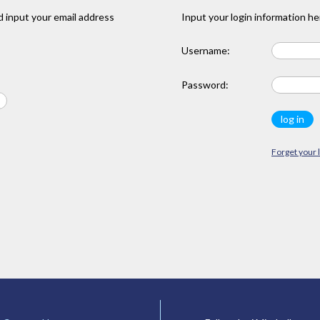
 input your email address
Input your login information he
Username:
Password:
Forget your 