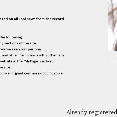
dated on all Joni news from the record
the following
:
y sections of the site.
you've seen Joni perform.
, and other memorabilia wIth other fans.
 website in the "MyPage" section.
e site.
.com
and
@aol.com
are not compatible
.
Already registere