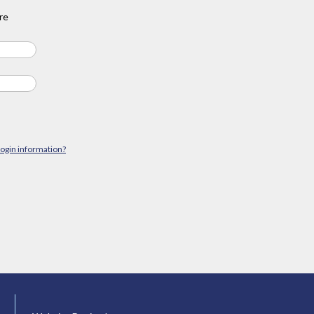
re
login information?