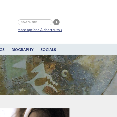
more options & shortcuts »
GS
BIOGRAPHY
SOCIALS