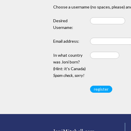
Choose a username (no spaces, please) and
Desired
Username:
Email address:
In what country
was Joni born?
(Hint: it's Canada)
Spam check, sorry!