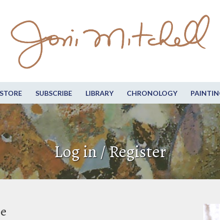
STORE
SUBSCRIBE
LIBRARY
CHRONOLOGY
PAINTIN
Log in / Register
be