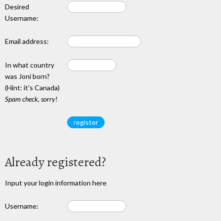
Desired
Username:
Email address:
In what country
was Joni born?
(Hint: it's Canada)
Spam check, sorry!
Already registered?
Input your login information here
Username: