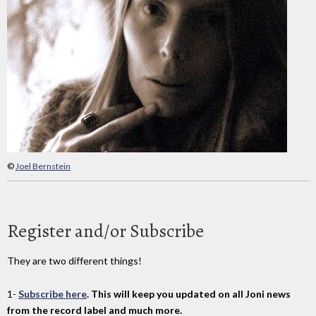
©
Joel Bernstein
Register and/or Subscribe
They are two different things!
1-
Subscribe here
. This will keep you updated on all Joni news
from the record label and much more.