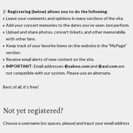
2-
Registering (below) allows you to do the following
:
Leave your comments and opinions in many sections of the site.
Add your concert memories to the dates you've seen Joni perform.
Upload and share photos, concert tickets, and other memorabilia
wIth other fans.
Keep track of your favorite items on the website in the "MyPage"
section.
Receive email alerts of new content on the site.
IMPORTANT
: Email addresses
@yahoo.com
and
@aol.com
are
not compatible with our system. Please use an alternate.
Best of all, it's free!
Not yet registered?
Choose a username (no spaces, please) and input your email address