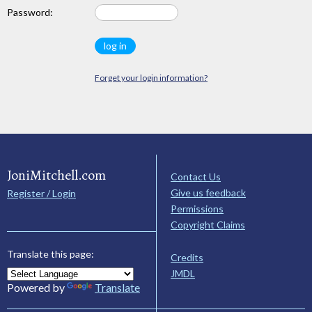
Password:
Forget your login information?
JoniMitchell.com
Contact Us
Give us feedback
Register / Login
Permissions
Copyright Claims
Translate this page:
Credits
JMDL
Powered by
Translate