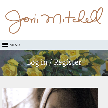
MENU
Log in / Register