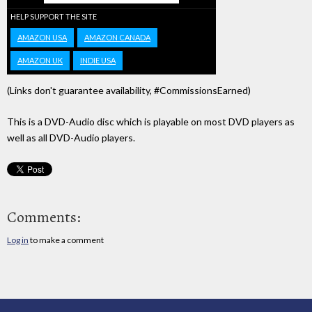
HELP SUPPORT THE SITE
AMAZON USA
AMAZON CANADA
AMAZON UK
INDIE USA
(Links don't guarantee availability, #CommissionsEarned)
This is a DVD-Audio disc which is playable on most DVD players as
well as all DVD-Audio players.
Comments:
Log in
to make a comment