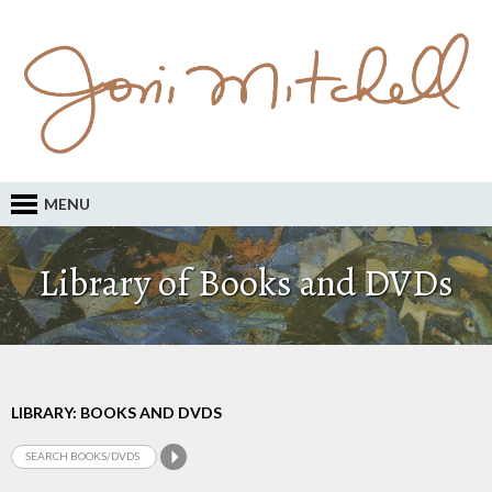
MENU
Library of Books and DVDs
LIBRARY: BOOKS AND DVDS