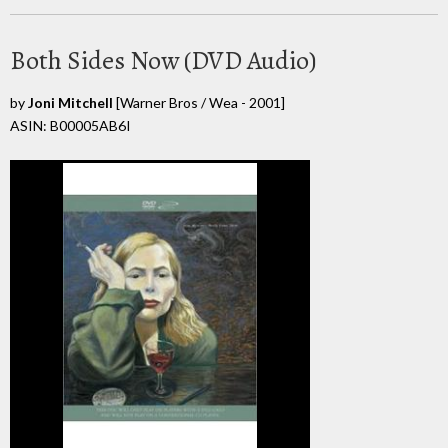
Both Sides Now (DVD Audio)
by
Joni Mitchell
[Warner Bros / Wea - 2001]
ASIN: B00005AB6I