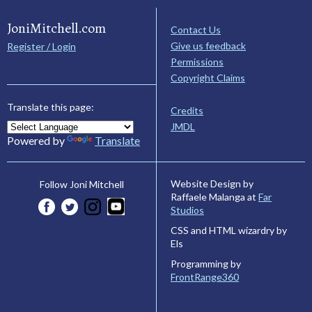
JoniMitchell.com
Contact Us
Give us feedback
Register / Login
Permissions
Copyright Claims
Translate this page:
Credits
JMDL
Powered by
Translate
Website Design by
Follow Joni Mitchell
Raffaele Malanga at
Far
Studios
CSS and HTML wizardry by
Els
Programming by
FrontRange360