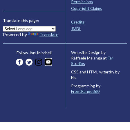
Permissions
Copyright Claims
Translate this page:
Credits
JMDL
Powered by
Translate
Website Design by
Follow Joni Mitchell
Raffaele Malanga at
Far
Studios
CSS and HTML wizardry by
Els
Programming by
FrontRange360