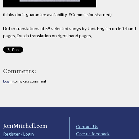
(Links don't guarantee availability, #CommissionsEarned)
Dutch translations of 59 selected songs by Joni. English on left-hand
pages, Dutch translation on right-hand pages,
Comments:
Log in
to make a comment
JoniMitchell.com
Contact Us
Give us feedback
Register / Login