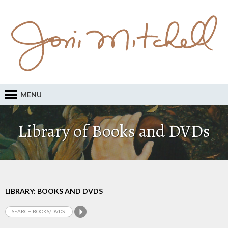
MENU
Library of Books and DVDs
LIBRARY: BOOKS AND DVDS