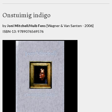
Onstuimig indigo
by
Joni Mitchell/Huib Fens
[Wagner & Van Santen - 2006]
ISBN-13: 9789076569576