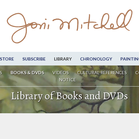
STORE
SUBSCRIBE
LIBRARY
CHRONOLOGY
PAINTIN
S
BOOKS & DVDS
VIDEOS
CULTURAL REFERENCES
C
NOTICE
Library of Books and DVDs