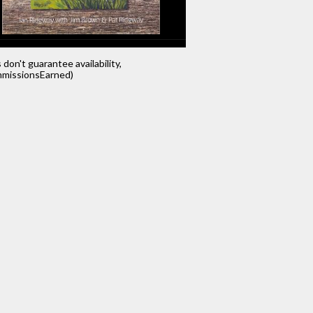
s don't guarantee availability,
missionsEarned)