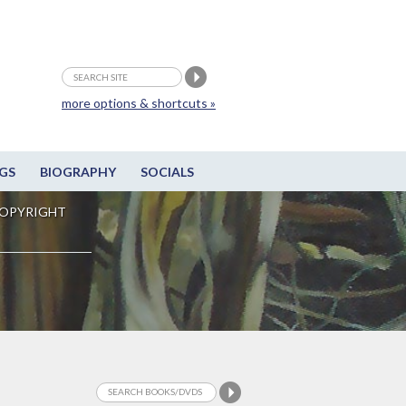
more options & shortcuts »
GS
BIOGRAPHY
SOCIALS
OPYRIGHT