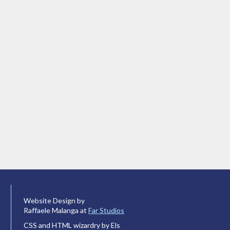
Website Design by
Raffaele Malanga at
Far Studios
CSS and HTML wizardry by Els