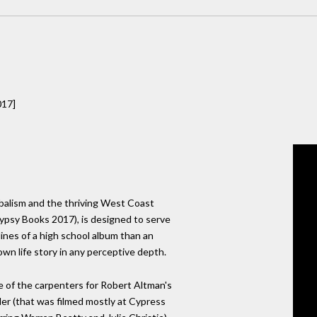
017]
ribalism and the thriving West Coast
ypsy Books 2017), is designed to serve
lines of a high school album than an
 own life story in any perceptive depth.
e of the carpenters for Robert Altman's
er (that was filmed mostly at Cypress