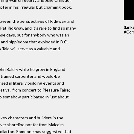
ring Warren Beatty and Julie Christie),
ter in his irregular but charming book.
etween the perspectives of Ridgway, and
(Link
Pat Ridgway, and it's rare to find so many
#Com
ese days, but for anybody who was an
m and hippiedom that exploded in B.C.
Tale will serve as a valuable and
hn Baldry while he grew in England
 a trained carpenter and would-be
d in literally building events and
tival, from concert to Pleasure Faire;
who somehow participated in just about
 key characters and builders in the
er shoreline not far from Malcolm
Dollarton. Someone has suggested that