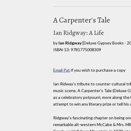
A Carpenter's Tale
Ian Ridgway: A Life
by
Ian Ridgway
[Deluxe Gypsey Books - 2
ISBN-13: 9781775008309
Email Pat
if you wish to purchase a copy
Ian Ridway's tribute to counter-cultural t
music scene, A Carpenter's Tale (Deluxe G
as a celebratory potpourri, more along the 
attempt to win any literary prize or tell his
Ridgway's fascinating chapter on being on
remarkable alt-western McCabe & Mrs. Mill