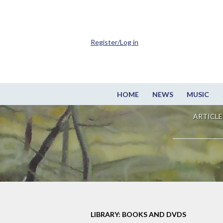
Register/Log in
HOME
NEWS
MUSIC
ARTICLE
LIBRARY: BOOKS AND DVDS