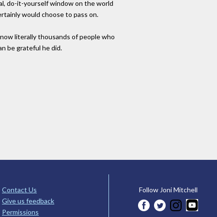
l, do-it-yourself window on the world
ertainly would choose to pass on.
d now literally thousands of people who
n be grateful he did.
Contact Us
Follow Joni Mitchell
Give us feedback
Permissions