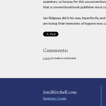
examines, so hooray for this unconventiona
that a conventional book publisher most c
Ian Ridgway did it his way, imperfectly, an
are losing their memories of bygone eras ca
Comments:
Log in
to make a comment
JoniMitchell.com
Register / Login