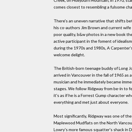
Creek, on Hollyburn Mountain, in 1970, star
comes closest to resembling a fulsome chap
There's an uneven narrative that shifts b
his co-authors Jim Brown and current wife 
poor quality, b&w photos in a new book th
active participant in the foment of idealis
during the 1970s and 1980s, A Carpenter's 
welcome delight.
The British-born teenage buddy of Long Jo
arrived in Vancouver in the fall of 1965 as
musician and he immediately became immerse
stages. We follow Ridgway from be-in to fes
it's as if he is a Forrest Gump character 
everything and met just about everyone.
Most significantly, Ridgway was one of the
Maplewood Mudflats on the North Vancouv
Lowry's more famous squatter's shack in 