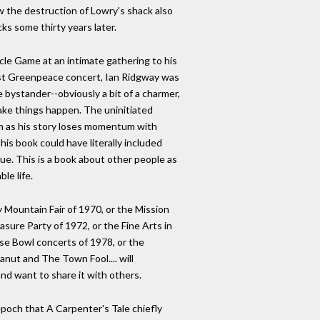
aw the destruction of Lowry's shack also
ks some thirty years later.
cle Game at an intimate gathering to his
rst Greenpeace concert, Ian Ridgway was
e bystander--obviously a bit of a charmer,
make things happen. The uninitiated
m as his story loses momentum with
is book could have literally included
lue. This is a book about other people as
le life.
ountain Fair of 1970, or the Mission
asure Party of 1972, or the Fine Arts in
se Bowl concerts of 1978, or the
nut and The Town Fool.... will
nd want to share it with others.
 epoch that A Carpenter's Tale chiefly