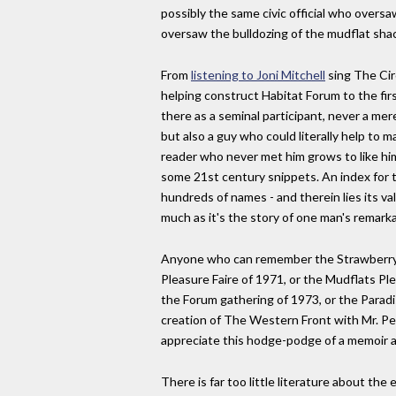
possibly the same civic official who overs
oversaw the bulldozing of the mudflat shac
From
listening to Joni Mitchell
sing The Cir
helping construct Habitat Forum to the fi
there as a seminal participant, never a mer
but also a guy who could literally help to 
reader who never met him grows to like hi
some 21st century snippets. An index for th
hundreds of names - and therein lies its va
much as it's the story of one man's remarkab
Anyone who can remember the Strawberry M
Pleasure Faire of 1971, or the Mudflats Ple
the Forum gathering of 1973, or the Paradi
creation of The Western Front with Mr. Pea
appreciate this hodge-podge of a memoir a
There is far too little literature about the