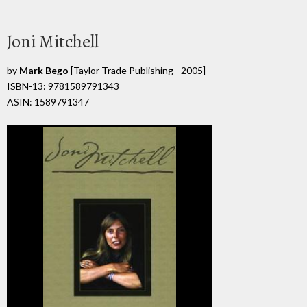
Joni Mitchell
by
Mark Bego
[Taylor Trade Publishing - 2005]
ISBN-13: 9781589791343
ASIN: 1589791347