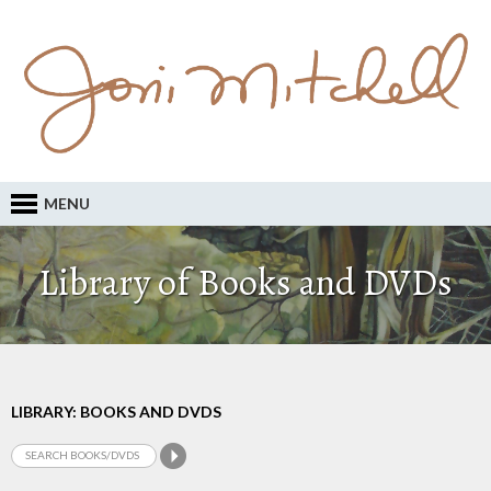
MENU
Library of Books and DVDs
LIBRARY: BOOKS AND DVDS