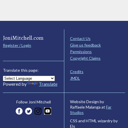
JoniMitchell.com
Contact Us
Give us feedback
Register / Login
Permissions
Copyright Claims
Translate this page:
Credits
JMDL
Powered by
Translate
Website Design by
Follow Joni Mitchell
Raffaele Malanga at
Far
Studios
CSS and HTML wizardry by
Els