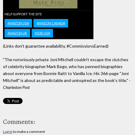
HELP SUPPORT THE SITE
AMAZON USA
AMAZON CANADA
AMAZON UK
INDIE USA
(Links don't guarantee availability, #CommissionsEarned)
"The notoriously private Joni Mitchell couldn't escape the clutches
of celebrity biographer Mark Bego, who has penned biographies
about everyone from Bonnie Raitt to Vanilla Ice. His 366-page "Joni
Mitchell" is about as predictable and uninspired as the book's title." -
Charleston Post
Comments:
Log in
to make a comment