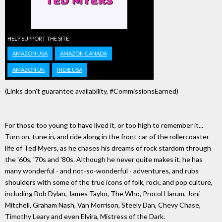
HELP SUPPORT THE SITE
AMAZON USA
AMAZON CANADA
AMAZON UK
INDIE USA
(Links don't guarantee availability, #CommissionsEarned)
For those too young to have lived it, or too high to remember it...
Turn on, tune in, and ride along in the front car of the rollercoaster
life of Ted Myers, as he chases his dreams of rock stardom through
the '60s, '70s and '80s. Although he never quite makes it, he has
many wonderful - and not-so-wonderful - adventures, and rubs
shoulders with some of the true icons of folk, rock, and pop culture,
including Bob Dylan, James Taylor, The Who, Procol Harum, Joni
Mitchell, Graham Nash, Van Morrison, Steely Dan, Chevy Chase,
Timothy Leary and even Elvira, Mistress of the Dark.