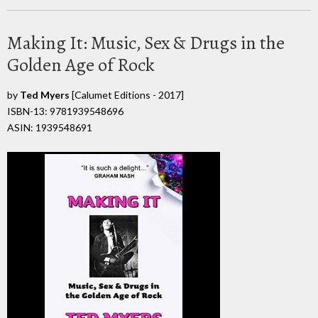
Making It: Music, Sex & Drugs in the
Golden Age of Rock
by
Ted Myers
[Calumet Editions - 2017]
ISBN-13: 9781939548696
ASIN: 1939548691