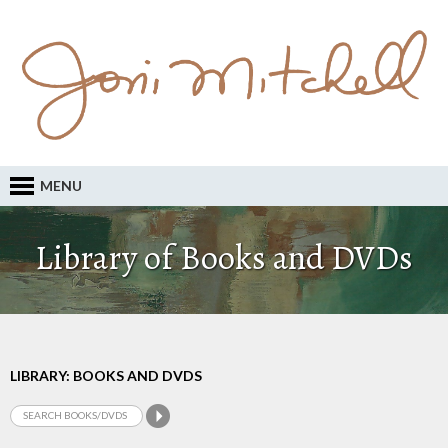
MENU
Library of Books and DVDs
LIBRARY: BOOKS AND DVDS