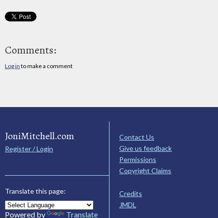
Comments:
Log in
to make a comment
JoniMitchell.com
Contact Us
Give us feedback
Register / Login
Permissions
Copyright Claims
Translate this page:
Credits
JMDL
Powered by
Translate