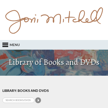
MENU
Library of Books and DVDs
LIBRARY: BOOKS AND DVDS