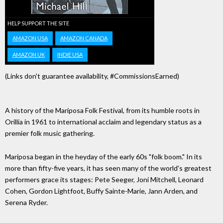
HELP SUPPORT THE SITE
AMAZON USA
AMAZON CANADA
AMAZON UK
INDIE USA
(Links don't guarantee availability, #CommissionsEarned)
A history of the Mariposa Folk Festival, from its humble roots in
Orillia in 1961 to international acclaim and legendary status as a
premier folk music gathering.
Mariposa began in the heyday of the early 60s "folk boom." In its
more than fifty-five years, it has seen many of the world's greatest
performers grace its stages: Pete Seeger, Joni Mitchell, Leonard
Cohen, Gordon Lightfoot, Buffy Sainte-Marie, Jann Arden, and
Serena Ryder.