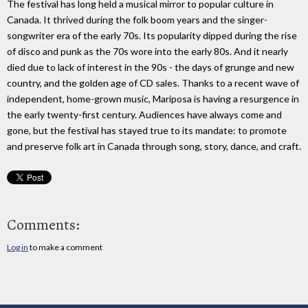
The festival has long held a musical mirror to popular culture in
Canada. It thrived during the folk boom years and the singer-
songwriter era of the early 70s. Its popularity dipped during the rise
of disco and punk as the 70s wore into the early 80s. And it nearly
died due to lack of interest in the 90s - the days of grunge and new
country, and the golden age of CD sales. Thanks to a recent wave of
independent, home-grown music, Mariposa is having a resurgence in
the early twenty-first century. Audiences have always come and
gone, but the festival has stayed true to its mandate: to promote
and preserve folk art in Canada through song, story, dance, and craft.
Comments:
Log in
to make a comment