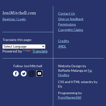
JoniMitchell.com
Contact Us
Give us feedback
Register / Login
Permissions
Copyright Claims
Translate this page:
Credits
JMDL
Powered by
Translate
Website Design by
Follow Joni Mitchell
Raffaele Malanga at
Far
Studios
CSS and HTML wizardry by
Els
Programming by
FrontRange360