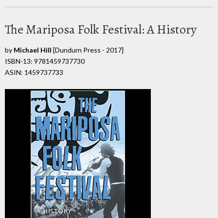
The Mariposa Folk Festival: A History
by
Michael Hill
[Dundurn Press - 2017]
ISBN-13: 9781459737730
ASIN: 1459737733