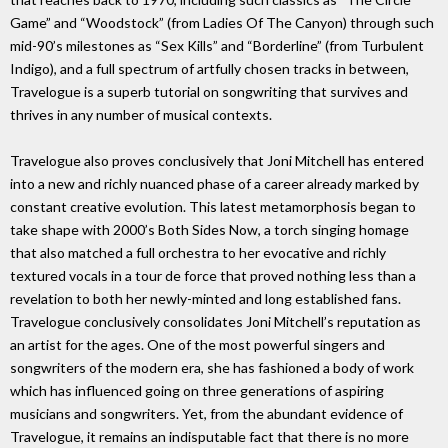
Game” and “Woodstock” (from Ladies Of The Canyon) through such
mid-90’s milestones as “Sex Kills” and “Borderline” (from Turbulent
Indigo), and a full spectrum of artfully chosen tracks in between,
Travelogue is a superb tutorial on songwriting that survives and
thrives in any number of musical contexts.
Travelogue also proves conclusively that Joni Mitchell has entered
into a new and richly nuanced phase of a career already marked by
constant creative evolution. This latest metamorphosis began to
take shape with 2000’s Both Sides Now, a torch singing homage
that also matched a full orchestra to her evocative and richly
textured vocals in a tour de force that proved nothing less than a
revelation to both her newly-minted and long established fans.
Travelogue conclusively consolidates Joni Mitchell’s reputation as
an artist for the ages. One of the most powerful singers and
songwriters of the modern era, she has fashioned a body of work
which has influenced going on three generations of aspiring
musicians and songwriters. Yet, from the abundant evidence of
Travelogue, it remains an indisputable fact that there is no more