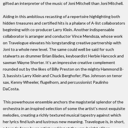
gifted an interpreter of the music of Joni Mitchell than Joni Mitchell.
Aiding in this ambitious recasting of a repertoire highlighting both
hidden treasures and certified hits is a phalanx of A-list collaborators
beginning with co-producer Larry Klein. Another indispensable
collaborator is arranger and conductor Vince Mendoza, whose work
on Travelogue elevates his longstanding creative partnership with
Joni to a whole new level. The same could well be said for such
stalwarts as drummer Brian Blades, keyboardist Herbie Hancock and
saxman Wayne Shorter. It’s an impressive creative complement
rounded out by the likes of Billy Preston on the mighty Hammond B-
3, bassists Larry Klein and Chuck Berghofer; Plas Johnson on tenor
sax, Kenny Wheeler, flugelhorn, and percussionist Paulinho
DaCosta.
This powerhouse ensemble anchors the magisterial splendor of the
orchestra in an inspired selection of some the artist’s most exquisite
melodies, creating a richly textured musical tapestry against which
her lyrics find lush and lustrous new meaning. Travelogue is, in short,