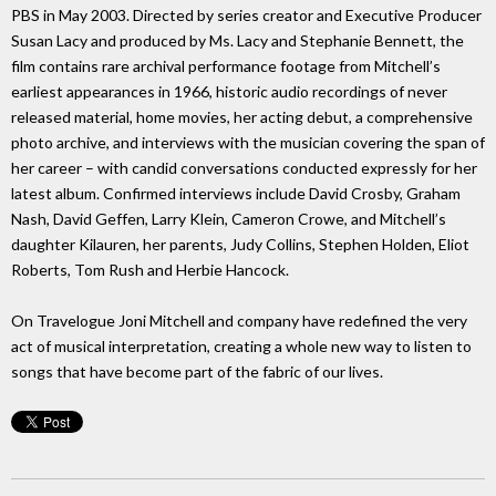
PBS in May 2003. Directed by series creator and Executive Producer
Susan Lacy and produced by Ms. Lacy and Stephanie Bennett, the
film contains rare archival performance footage from Mitchell’s
earliest appearances in 1966, historic audio recordings of never
released material, home movies, her acting debut, a comprehensive
photo archive, and interviews with the musician covering the span of
her career – with candid conversations conducted expressly for her
latest album. Confirmed interviews include David Crosby, Graham
Nash, David Geffen, Larry Klein, Cameron Crowe, and Mitchell’s
daughter Kilauren, her parents, Judy Collins, Stephen Holden, Eliot
Roberts, Tom Rush and Herbie Hancock.
On Travelogue Joni Mitchell and company have redefined the very
act of musical interpretation, creating a whole new way to listen to
songs that have become part of the fabric of our lives.