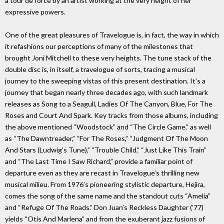
a tour de force by an artist working at the very height of her
expressive powers.
One of the great pleasures of Travelogue is, in fact, the way in which
it refashions our perceptions of many of the milestones that
brought Joni Mitchell to these very heights. The tune stack of the
double disc is, in itself, a travelogue of sorts, tracing a musical
journey to the sweeping vistas of this present destination. It’s a
journey that began nearly three decades ago, with such landmark
releases as Song to a Seagull, Ladies Of The Canyon, Blue, For The
Roses and Court And Spark. Key tracks from those albums, including
the above mentioned “Woodstock” and “The Circle Game,” as well
as “The Dawntreader,” “For The Roses,” “Judgment Of The Moon
And Stars (Ludwig’s Tune),” “Trouble Child,” “Just Like This Train”
and “The Last Time I Saw Richard,” provide a familiar point of
departure even as they are recast in Travelogue’s thrilling new
musical milieu. From 1976’s pioneering stylistic departure, Hejira,
comes the song of the same name and the standout cuts “Amelia”
and “Refuge Of The Roads.” Don Juan’s Reckless Daughter (’77)
yields “Otis And Marlena” and from the exuberant jazz fusions of