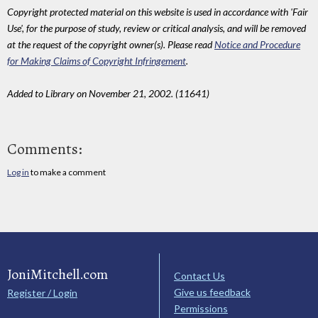
Copyright protected material on this website is used in accordance with 'Fair
Use', for the purpose of study, review or critical analysis, and will be removed
at the request of the copyright owner(s). Please read
Notice and Procedure
for Making Claims of Copyright Infringement
.
Added to Library on November 21, 2002. (11641)
Comments:
Log in
to make a comment
JoniMitchell.com
Contact Us
Give us feedback
Register / Login
Permissions