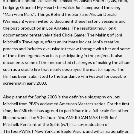
Studios in London. Acclaimed filmmakers Allison Anders (Gas, Food,
Lodging; Grace of My Heart- for which Joni composed the song
“Man From Mars”; Things Behind the Sun) and Alistair Donald
(Wingspan) were invited to document these historic sessions and
the post-production in Los Angeles. The resulting hour-long
documentary, tentatively titled Circle Game: The Making of Joni
Mitchell’s Travelogue, offers an intimate look at Joni’s creative
process and includes exclusive interview footage with her and some
of the other legendary artists participating in the project. It also
documents some of the unexpected challenges of making the album
such as a studio fire that nearly destroyed the master tapes. The
film has been submitted to the Sundance Film Festival for possible
screening in early 2003.
Also planned for Spring 2003 is the definitive biography on Joni
Mitchell from PBS’s acclaimed American Masters series. For the first
time, Joni Mitchell has agreed to participate in a full-scale film of her
life and work. The 90-minute film, AMERICAN MASTERS Joni
Mitchell: Penitent of the Spirit (w/t) is a co-production of
Thirteen/WNET New York and Eagle Vision, and will air nationally on