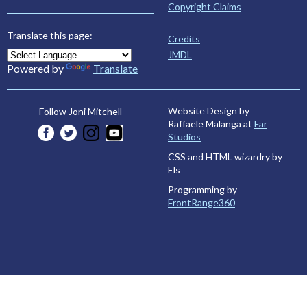
Copyright Claims
Translate this page:
Credits
JMDL
Powered by
Translate
Website Design by
Follow Joni Mitchell
Raffaele Malanga at
Far
Studios
CSS and HTML wizardry by
Els
Programming by
FrontRange360