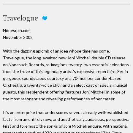
Travelogue
Nonesuch.com
November 2002
With the dazzling aplomb of an idea whose time has come,
Travelogue, the long-awaited new Joni Mitchell double CD release
on Nonesuch Records, re-imagines twenty-two essential selections
from the trove of this legendary artist’s expansive repertoire. Set in
gorgeous soundscapes courtesy of a 70-member London-based
Orchestra, a twenty-voice choir and a select cast of special musical
guests, this resplendent offering features Joni Mitchell in some of
the most resonant and revealing performances of her career.
It’s an enterprise that underscores several already well-established
facts from an entirely new, and aesthetically audacious, perspective.
First and foremost: the songs of Joni Mitchell endure. With material
that reaches back to 1970, including such classics as “The Circle