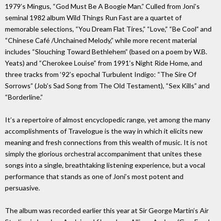
1979’s Mingus, “God Must Be A Boogie Man.” Culled from Joni’s
seminal 1982 album Wild Things Run Fast are a quartet of
memorable selections, “You Dream Flat Tires,” “Love,” “Be Cool” and
“Chinese Café /Unchained Melody,” while more recent material
includes “Slouching Toward Bethlehem” (based on a poem by W.B.
Yeats) and “Cherokee Louise” from 1991’s Night Ride Home, and
three tracks from ‘92’s epochal Turbulent Indigo: “The Sire Of
Sorrows” (Job’s Sad Song from The Old Testament), “Sex Kills” and
“Borderline.”
It’s a repertoire of almost encyclopedic range, yet among the many
accomplishments of Travelogue is the way in which it elicits new
meaning and fresh connections from this wealth of music. It is not
simply the glorious orchestral accompaniment that unites these
songs into a single, breathtaking listening experience, but a vocal
performance that stands as one of Joni’s most potent and
persuasive.
The album was recorded earlier this year at Sir George Martin’s Air