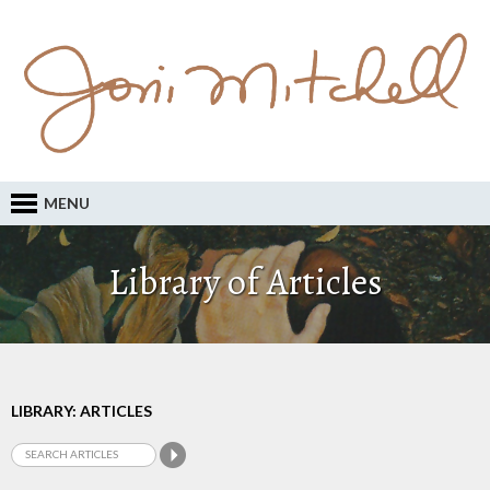
MENU
Library of Articles
LIBRARY: ARTICLES