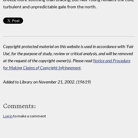
turbulent and unpredictable gale from the north.
Copyright protected material on this website is used in accordance with 'Fair
Use', for the purpose of study, review or critical analysis, and will be removed
at the request of the copyright owner(s). Please read
Notice and Procedure
for Making Claims of Copyright Infringement
.
Added to Library on November 21, 2002. (19619)
Comments:
Log in
to make a comment