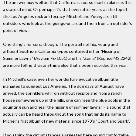
The answer may well be that California is not so much a place as it is
a state of mind. Or perhaps it’s that even after years at the top of
the Los Angeles rock aristocracy, Mitchell and Young are still
outsiders who look at the goings-on around them from an outsider’s
point of view.
One thing’s for sure, though: The portraits of hip, young and
affluent Southern California types contained in her "Hissing of
Summer Lawns" (Asylum 7E-1051) and his "Zuma" (Reprise MS 2242)
are more telling than anything else that’s been recorded this year.
In Mitchell’s case, even her wonderfully evocative album title
manages to suggest Los Angeles. The dog days of August have
arrived, the sprinklers whir on without respite and from a ranch
house somewhere up in the hills, one can "see the blue pools in the
squinting sun and hear the hissing of summer lawns" – a sound that
actually can be heard throughout the song that lends its name to
Michell’s first album of new material since 1973’s "Court and Spark".
If you think the circumstances suggested here sound comfortable,