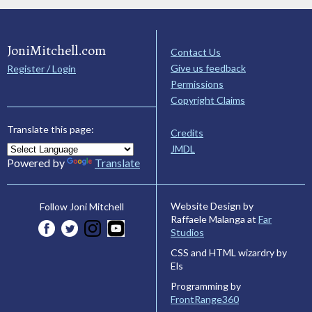
JoniMitchell.com
Contact Us
Give us feedback
Register / Login
Permissions
Copyright Claims
Translate this page:
Credits
JMDL
Powered by
Translate
Website Design by
Follow Joni Mitchell
Raffaele Malanga at
Far
Studios
CSS and HTML wizardry by
Els
Programming by
FrontRange360