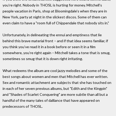
you’re right. Nobody in THOSL is hurting for money. Mitchell’s
people vacation in Paris, shop at Bloomingdale’s when they are in
New York, party at night in the slickest discos. Some of them can
even claim to have a "room full of Chippendale that nobody sits in."
Unfortunately, in delineating the ennui and emptiness that lie
behind this brave material front – and if that idea seems familiar, if
you think you’ve read it in a book before or seen it in a film
somewhere, you’re right again – Mitchell takes a tone that is smug,
sometimes so smug that it is down right irritating.
What redeems the album are cool jazzy melodies and some of the
best songs about women and men that Mitchell has ever written.
Sex and romantic attachment are subjects that she has touched on
in each of her seven previous albums, but "Edith and the Kingpin"
and "Shades of Scarlet Conquering" are more subtle than all but a
handful of the many tales of dalliance that have appeared on
predecessors of THOSL.