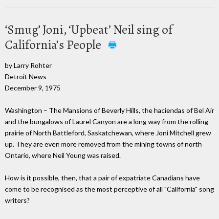
‘Smug’ Joni, ‘Upbeat’ Neil sing of
California’s People
by Larry Rohter
Detroit News
December 9, 1975
Washington – The Mansions of Beverly Hills, the haciendas of Bel Air
and the bungalows of Laurel Canyon are a long way from the rolling
prairie of North Battleford, Saskatchewan, where Joni Mitchell grew
up. They are even more removed from the mining towns of north
Ontario, where Neil Young was raised.
How is it possible, then, that a pair of expatriate Canadians have
come to be recognised as the most perceptive of all "California" song
writers?