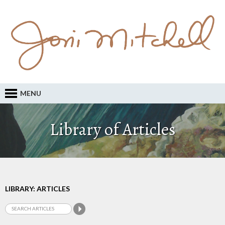
MENU
Library of Articles
LIBRARY: ARTICLES