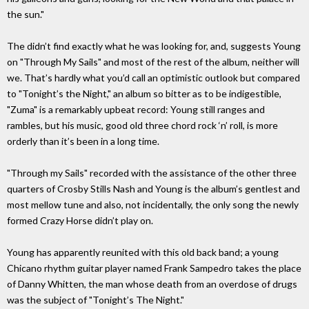
the sun."
The didn’t find exactly what he was looking for, and, suggests Young
on "Through My Sails" and most of the rest of the album, neither will
we. That’s hardly what you’d call an optimistic outlook but compared
to "Tonight’s the Night," an album so bitter as to be indigestible,
"Zuma" is a remarkably upbeat record: Young still ranges and
rambles, but his music, good old three chord rock ‘n’ roll, is more
orderly than it’s been in a long time.
"Through my Sails" recorded with the assistance of the other three
quarters of Crosby Stills Nash and Young is the album’s gentlest and
most mellow tune and also, not incidentally, the only song the newly
formed Crazy Horse didn’t play on.
Young has apparently reunited with this old back band; a young
Chicano rhythm guitar player named Frank Sampedro takes the place
of Danny Whitten, the man whose death from an overdose of drugs
was the subject of "Tonight’s The Night."