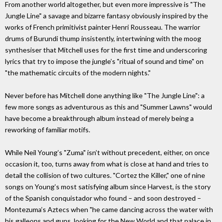
From another world altogether, but even more impressive is "The
Jungle Line" a savage and bizarre fantasy obviously inspired by the
works of French primitivist painter Henri Rousseau. The warrior
drums of Burundi thump insistently, intertwining with the moog
synthesiser that Mitchell uses for the first time and underscoring
lyrics that try to impose the jungle’s "ritual of sound and time" on
"the mathematic circuits of the modern nights."
Never before has Mitchell done anything like "The Jungle Line": a
few more songs as adventurous as this and "Summer Lawns" would
have become a breakthrough album instead of merely being a
reworking of familiar motifs.
While Neil Young’s "Zuma" isn’t without precedent, either, on once
occasion it, too, turns away from what is close at hand and tries to
detail the collision of two cultures. "Cortez the Killer," one of nine
songs on Young’s most satisfying album since Harvest, is the story
of the Spanish conquistador who found – and soon destroyed –
Montezuma’s Aztecs when "he came dancing across the water with
his galleons and guns, looking for the New World and that palace in