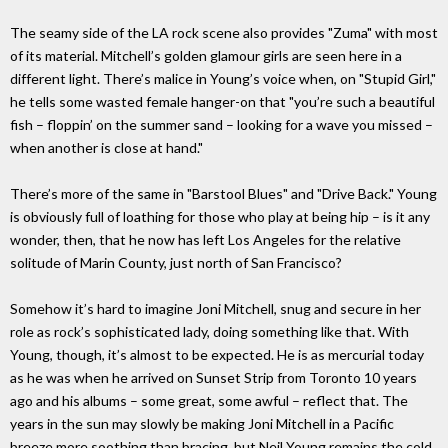
The seamy side of the LA rock scene also provides "Zuma" with most
of its material. Mitchell’s golden glamour girls are seen here in a
different light. There’s malice in Young’s voice when, on "Stupid Girl,"
he tells some wasted female hanger-on that "you’re such a beautiful
fish – floppin’ on the summer sand – looking for a wave you missed –
when another is close at hand."
There’s more of the same in "Barstool Blues" and "Drive Back." Young
is obviously full of loathing for those who play at being hip – is it any
wonder, then, that he now has left Los Angeles for the relative
solitude of Marin County, just north of San Francisco?
Somehow it’s hard to imagine Joni Mitchell, snug and secure in her
role as rock’s sophisticated lady, doing something like that. With
Young, though, it’s almost to be expected. He is as mercurial today
as he was when he arrived on Sunset Strip from Toronto 10 years
ago and his albums – some great, some awful – reflect that. The
years in the sun may slowly be making Joni Mitchell in a Pacific
breeze more soothing than bracing, but Neil Young remains the cold,