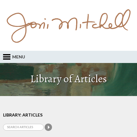
MENU
Library of Articles
LIBRARY: ARTICLES