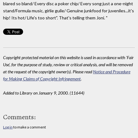
blared so bland/ Every disc a poker chip/ Every song just a one-night
stand/Formula music, girlie guile/ Genuine junkfood for juveniles...it's
hip! Its hot/ Life's too short". That's telling them Joni. "
Copyright protected material on this website is used in accordance with 'Fair
Use', for the purpose of study, review or critical analysis, and will be removed
at the request of the copyright owner(s). Please read
Notice and Procedure
for Making Claims of Copyright Infringement
.
Added to Library on January 9, 2000. (11644)
Comments:
Log in
to make a comment