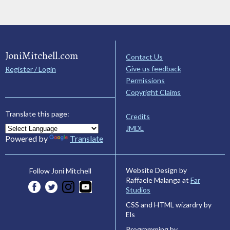
JoniMitchell.com
Contact Us
Give us feedback
Register / Login
Permissions
Copyright Claims
Translate this page:
Credits
JMDL
Powered by
Translate
Website Design by
Follow Joni Mitchell
Raffaele Malanga at
Far
Studios
CSS and HTML wizardry by
Els
Programming by