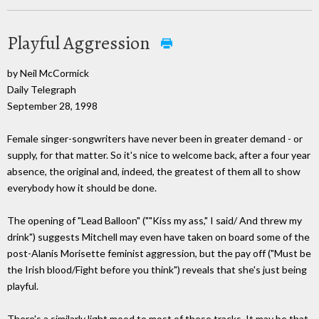
Playful Aggression
by Neil McCormick
Daily Telegraph
September 28, 1998
Female singer-songwriters have never been in greater demand - or
supply, for that matter. So it's nice to welcome back, after a four year
absence, the original and, indeed, the greatest of them all to show
everybody how it should be done.
The opening of "Lead Balloon" (""Kiss my ass," I said/ And threw my
drink") suggests Mitchell may even have taken on board some of the
post-Alanis Morisette feminist aggression, but the pay off ("Must be
the Irish blood/Fight before you think") reveals that she's just being
playful.
There's a similarly light mood to most of these tracks. It may be that