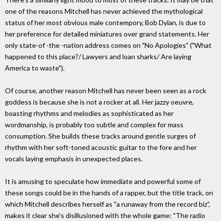
one of the reasons Mitchell has never achieved the mythological
status of her most obvious male contempory, Bob Dylan, is due to
her preference for detailed miniatures over grand statements. Her
only state-of -the -nation address comes on "No Apologies" ("What
happened to this place?/ Lawyers and loan sharks/ Are laying
America to waste").
Of course, another reason Mitchell has never been seen as a rock
goddess is because she is not a rocker at all. Her jazzy oeuvre,
boasting rhythms and melodies as sophisticated as her
wordmanship, is probably too subtle and complex for mass
consumption. She builds these tracks around gentle surges of
rhythm with her soft-toned acoustic guitar to the fore and her
vocals laying emphasis in unexpected places.
It is amusing to speculate how immediate and powerful some of
these songs could be in the hands of a rapper, but the title track, on
which Mitchell describes herself as "a runaway from the record biz",
makes it clear she's disillusioned with the whole game: "The radio