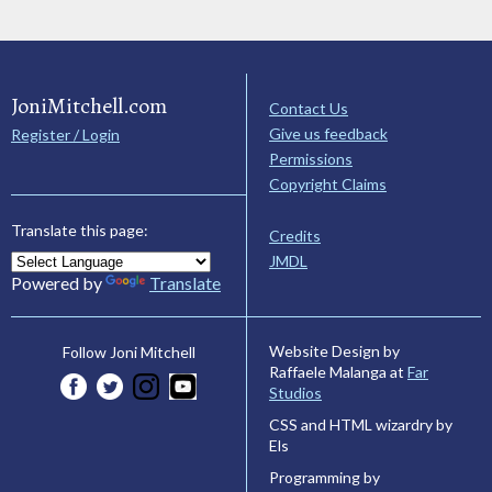
JoniMitchell.com
Contact Us
Give us feedback
Register / Login
Permissions
Copyright Claims
Translate this page:
Credits
JMDL
Powered by
Translate
Website Design by
Follow Joni Mitchell
Raffaele Malanga at
Far
Studios
CSS and HTML wizardry by
Els
Programming by