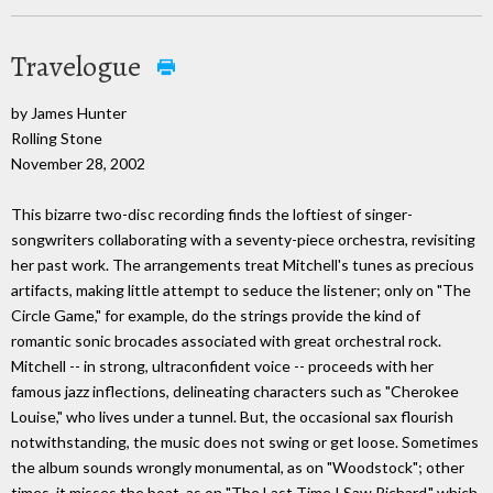
Travelogue
by James Hunter
Rolling Stone
November 28, 2002
This bizarre two-disc recording finds the loftiest of singer-
songwriters collaborating with a seventy-piece orchestra, revisiting
her past work. The arrangements treat Mitchell's tunes as precious
artifacts, making little attempt to seduce the listener; only on "The
Circle Game," for example, do the strings provide the kind of
romantic sonic brocades associated with great orchestral rock.
Mitchell -- in strong, ultraconfident voice -- proceeds with her
famous jazz inflections, delineating characters such as "Cherokee
Louise," who lives under a tunnel. But, the occasional sax flourish
notwithstanding, the music does not swing or get loose. Sometimes
the album sounds wrongly monumental, as on "Woodstock"; other
times, it misses the boat, as on "The Last Time I Saw Richard," which