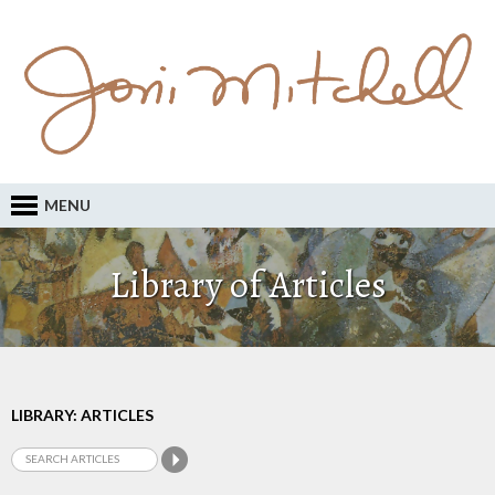
MENU
Library of Articles
LIBRARY: ARTICLES