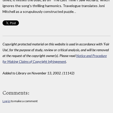
ignores the song's thrilling harmonics. Travelogue translates Joni
Mitchell as a scrupulously constructed puzzle. .
Copyright protected material on this website is used in accordance with 'Fair
Use', for the purpose of study, review or critical analysis, and will be removed
at the request of the copyright owner(s). Please read
Notice and Procedure
for Making Claims of Copyright Infringement
.
Added to Library on November 13, 2002. (11142)
Comments:
Log in
to make a comment