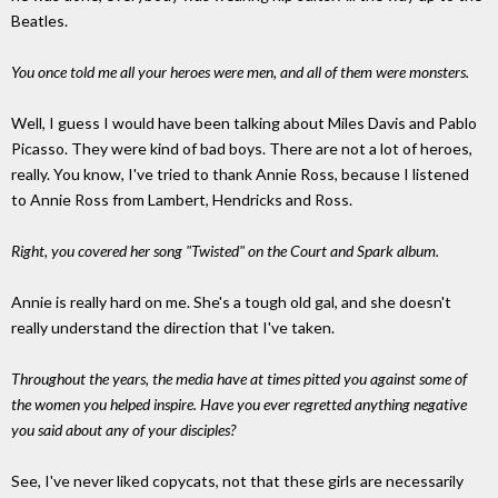
Beatles.
You once told me all your heroes were men, and all of them were monsters.
Well, I guess I would have been talking about Miles Davis and Pablo
Picasso. They were kind of bad boys. There are not a lot of heroes,
really. You know, I've tried to thank Annie Ross, because I listened
to Annie Ross from Lambert, Hendricks and Ross.
Right, you covered her song "Twisted" on the Court and Spark album.
Annie is really hard on me. She's a tough old gal, and she doesn't
really understand the direction that I've taken.
Throughout the years, the media have at times pitted you against some of
the women you helped inspire. Have you ever regretted anything negative
you said about any of your disciples?
See, I've never liked copycats, not that these girls are necessarily