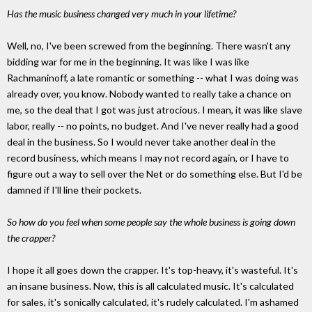
Has the music business changed very much in your lifetime?
Well, no, I've been screwed from the beginning. There wasn't any
bidding war for me in the beginning. It was like I was like
Rachmaninoff, a late romantic or something -- what I was doing was
already over, you know. Nobody wanted to really take a chance on
me, so the deal that I got was just atrocious. I mean, it was like slave
labor, really -- no points, no budget. And I've never really had a good
deal in the business. So I would never take another deal in the
record business, which means I may not record again, or I have to
figure out a way to sell over the Net or do something else. But I'd be
damned if I'll line their pockets.
So how do you feel when some people say the whole business is going down
the crapper?
I hope it all goes down the crapper. It's top-heavy, it's wasteful. It's
an insane business. Now, this is all calculated music. It's calculated
for sales, it's sonically calculated, it's rudely calculated. I'm ashamed