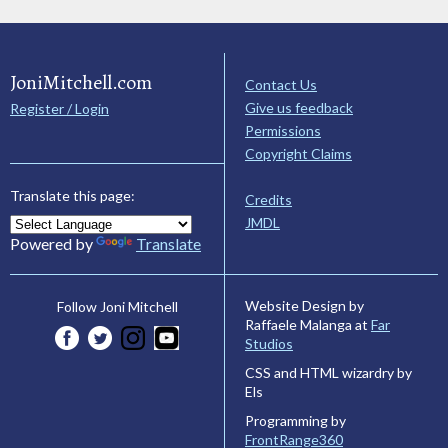
JoniMitchell.com
Contact Us
Give us feedback
Register / Login
Permissions
Copyright Claims
Translate this page:
Credits
JMDL
Powered by
Translate
Website Design by
Follow Joni Mitchell
Raffaele Malanga at
Far
Studios
CSS and HTML wizardry by
Els
Programming by
FrontRange360