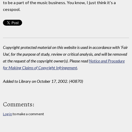
to be a part of the music business. You know, I just think it's a
cesspool.
Copyright protected material on this website is used in accordance with 'Fair
Use', for the purpose of study, review or critical analysis, and will be removed
at the request of the copyright owner(s). Please read
Notice and Procedure
for Making Claims of Copyright Infringement
.
Added to Library on October 17, 2002. (40870)
Comments:
Log in
to make a comment