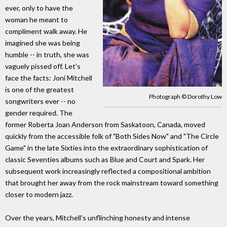
ever, only to have the
woman he meant to
compliment walk away. He
imagined she was being
humble -- in truth, she was
vaguely pissed off. Let's
face the facts: Joni Mitchell
is one of the greatest
Photograph © Dorothy Low
songwriters ever -- no
gender required. The
former Roberta Joan Anderson from Saskatoon, Canada, moved
quickly from the accessible folk of "Both Sides Now" and "The Circle
Game" in the late Sixties into the extraordinary sophistication of
classic Seventies albums such as Blue and Court and Spark. Her
subsequent work increasingly reflected a compositional ambition
that brought her away from the rock mainstream toward something
closer to modern jazz.
Over the years, Mitchell's unflinching honesty and intense