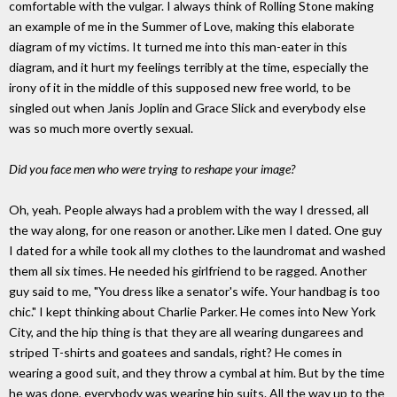
comfortable with the vulgar. I always think of Rolling Stone making
an example of me in the Summer of Love, making this elaborate
diagram of my victims. It turned me into this man-eater in this
diagram, and it hurt my feelings terribly at the time, especially the
irony of it in the middle of this supposed new free world, to be
singled out when Janis Joplin and Grace Slick and everybody else
was so much more overtly sexual.
Did you face men who were trying to reshape your image?
Oh, yeah. People always had a problem with the way I dressed, all
the way along, for one reason or another. Like men I dated. One guy
I dated for a while took all my clothes to the laundromat and washed
them all six times. He needed his girlfriend to be ragged. Another
guy said to me, "You dress like a senator's wife. Your handbag is too
chic." I kept thinking about Charlie Parker. He comes into New York
City, and the hip thing is that they are all wearing dungarees and
striped T-shirts and goatees and sandals, right? He comes in
wearing a good suit, and they throw a cymbal at him. But by the time
he was done, everybody was wearing hip suits. All the way up to the