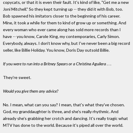
copycats, or that it is even their fault. It's kind of like, "Get me a new
Joni Mitchell." So they kept turning up -- they did it with Bob, too.
Bob spawned his imitators closer to the beginning of his career.
Mine, it took a while for them to kind of grow up or something. And
every woman who ever came along has sold more records than I
have -- you know, Carole King, my contemporaries, Carly Simon.
Everybody, always. I don't know why, but I've never been a big record
seller, like Billie Holiday. You know, Doris Day outsold Billie.
If you were to run into a Britney Spears or a Christina Aguilera . . .
They're sweet.
Would you give them any advice?
No. I mean, what can you say? I mean, that's what they've chosen.
God, my granddaughter is three, and she's really rhythmic. And
already she's grabbing her crotch and dancing. It's really tragic what
MTV has done to the world. Because it's piped all over the world.