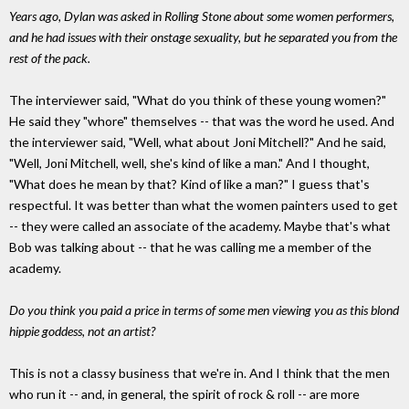
Years ago, Dylan was asked in Rolling Stone about some women performers,
and he had issues with their onstage sexuality, but he separated you from the
rest of the pack.
The interviewer said, "What do you think of these young women?"
He said they "whore" themselves -- that was the word he used. And
the interviewer said, "Well, what about Joni Mitchell?" And he said,
"Well, Joni Mitchell, well, she's kind of like a man." And I thought,
"What does he mean by that? Kind of like a man?" I guess that's
respectful. It was better than what the women painters used to get
-- they were called an associate of the academy. Maybe that's what
Bob was talking about -- that he was calling me a member of the
academy.
Do you think you paid a price in terms of some men viewing you as this blond
hippie goddess, not an artist?
This is not a classy business that we're in. And I think that the men
who run it -- and, in general, the spirit of rock & roll -- are more