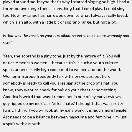
played around me. Maybe that's why I started singing so high. I had a
three-octave range then, so anything that I could play, I could sing,
too. Now my range has narrowed down to what I always really loved,
which is an alto, with a little bit of soprano range, but not a lot.
Is that why the vocals on your new album sound so much more womanly and
sexy?
Yeah, the soprano is a girly tone, just by the nature of it. You will
notice American women -- because this is such a youth culture -
speak unnecessarily high compared to women around the world.
Women in Europe frequently talk with low voices, but here
somebody is ready to call you a lesbian at the drop of a hat. You
know, they want to check for hair on your chest or something.
America is weird that way. I remember in one of my early reviews, a
guy ripped up my music as "effeminate." I thought that was pretty
funny. I think if you will look at my early work, it is much more female.
Art needs to be a balance between masculine and feminine. I'm just
a spirit with a mouth.