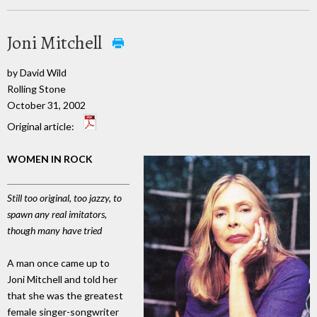
Joni Mitchell
by David Wild
Rolling Stone
October 31, 2002
Original article:
WOMEN IN ROCK
Still too original, too jazzy, to
spawn any real imitators,
though many have tried
A man once came up to
Joni Mitchell and told her
that she was the greatest
female singer-songwriter