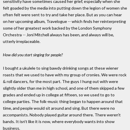
sensitivity have sometimes caused her grief, especially when she
felt goaded by the media into putting down the legion of women she
often felt were sent to try and take her place. But as you can hear
on her upcoming album, Travelogue -- which finds her reinterpreting
some of her greatest work backed by the London Symphony
Orchestra -- Joni Mitchell always has been, and always will be,
utterly irreplaceable.
How did you start singing for people?
I bought a ukulele to sing bawdy drinking songs at these wiener
roasts that we used to have with my group of cronies. We were rock
& roll dancers, for the most part. The guys I hung out with were
slightly older than me in high school, and one of them skipped a few
grades and ended up in college at fifteen, so we used to go to
college parties. The folk-music thing began to happen around that
time, and people would sit around and sing. But there were no
accompanists. Nobody played guitar around there. There weren't
bands. It isn't like it is now, where everybody wants into show
business.