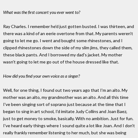
What was the first concert you ever went to?
Ray Charles. I remember he'd just gotten busted. I was thirteen, and
there was a kind of an eerie overtone from that. My parents weren't
going to let me go. I went and bought some rhinestones, and I
clipped rhinestones down the side of my slim jims, they called them,
these black pants. And I borrowed my dad's jacket. My mother
wasn't going to let me go out of the house dressed like that.
How did you find your own voice as a singer?
Well, for one thing, I found out two years ago that I'm an alto. My
mother was an alto, my grandmother was an alto. And all this time
I've been singing sort of soprano just because at the time that I
began to sing in art school, I'd imitate Judy Collins and Joan Baez,
just to get money to smoke, basically. With no ambition. Just for fun.
I've heard early things where I sound quite a lot like Joan. And I don't
really frankly remember listening to her much, but she was being