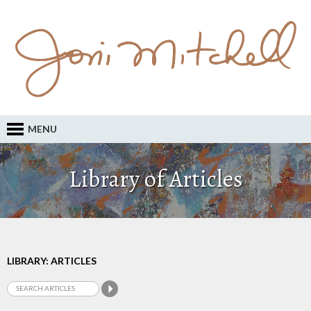
MENU
Library of Articles
LIBRARY: ARTICLES